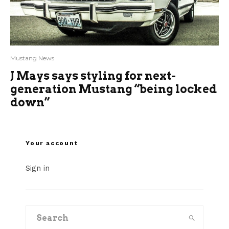
Mustang News
J Mays says styling for next-
generation Mustang “being locked
down”
Your account
Sign in