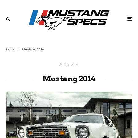
Home
Mustang 2014
A to Z
Mustang 2014