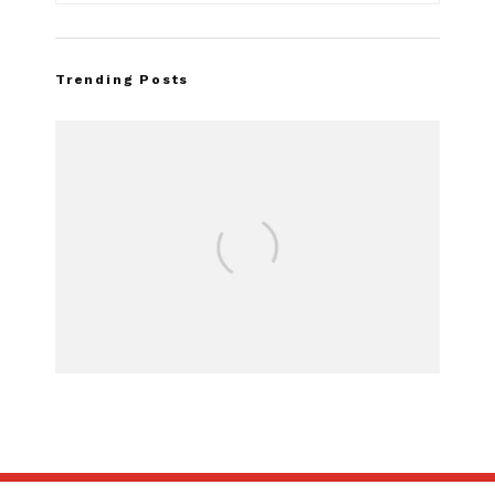
Trending Posts
FOR SALE: 1968 Shelby Mustang
GT500KR