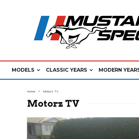
MODELS
CLASSIC YEARS
MODERN YEAR
Home
Motorz TV
Motorz TV