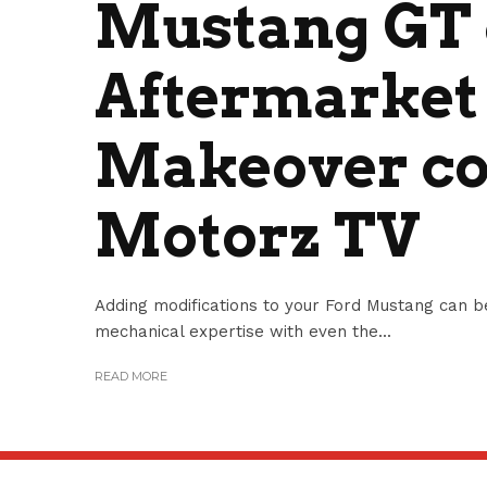
Mustang GT 
Aftermarket
Makeover co
Motorz TV
Adding modifications to your Ford Mustang can b
mechanical expertise with even the...
READ MORE