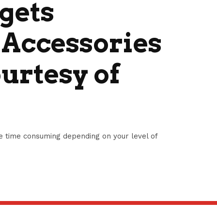
gets
 Accessories
urtesy of
e time consuming depending on your level of