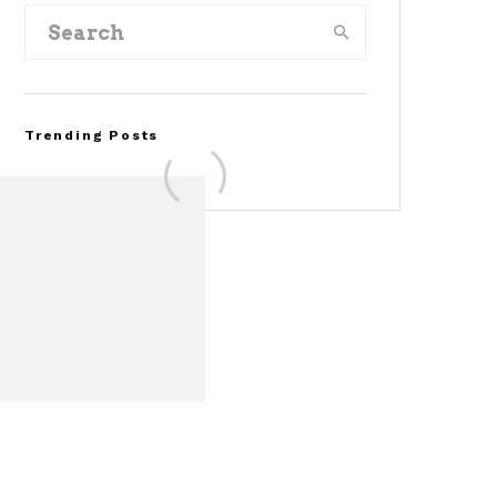
Trending Posts
FOR SALE: 1968 Shelby
Mustang GT500KR