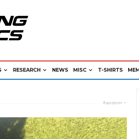
S
RESEARCH
NEWS
MISC
T-SHIRTS
MEM
Random