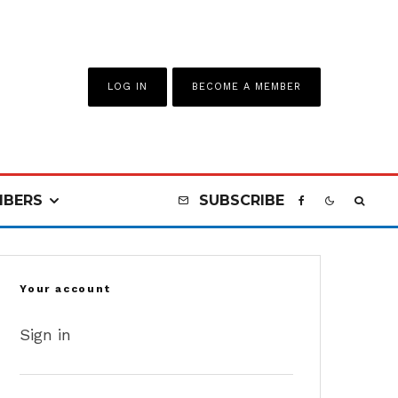
LOG IN
BECOME A MEMBER
BERS
SUBSCRIBE
Your account
Sign in