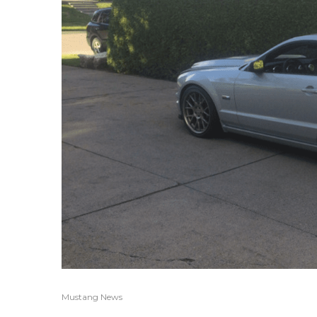
Mustang News