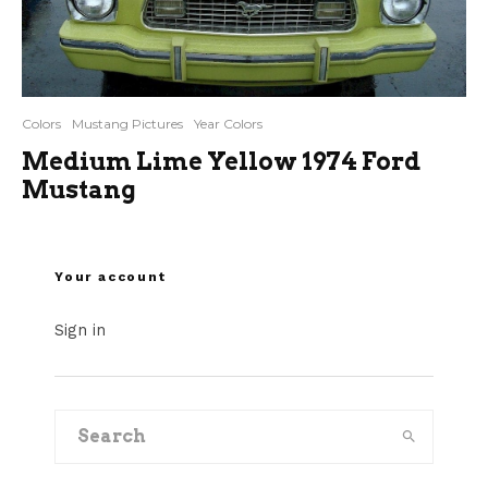
Colors
Mustang Pictures
Year Colors
Medium Lime Yellow 1974 Ford
Mustang
Your account
Sign in