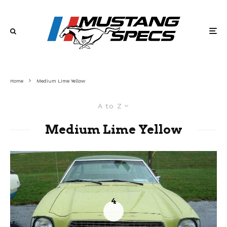
Home
Medium Lime Yellow
A to Z
Medium Lime Yellow
4