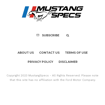
PRIVACY POLICY
DISCLAIMER
Copyright 2023 MustangSpecs - All Rights Reserved. Please note
that this site has no affiliation with the Ford Motor Company.