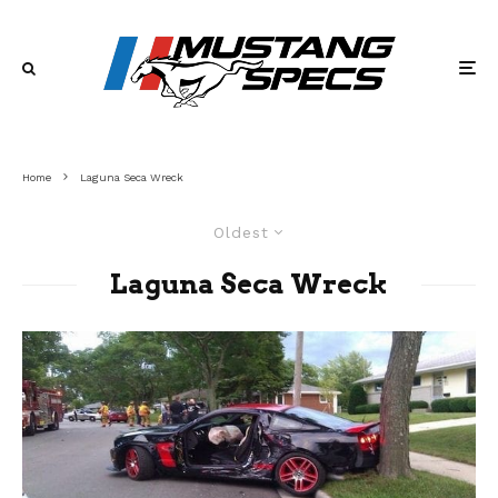
Home
Laguna Seca Wreck
Oldest
Laguna Seca Wreck