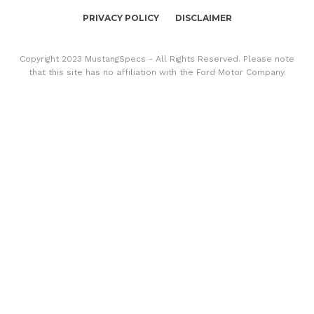
PRIVACY POLICY
DISCLAIMER
Copyright 2023 MustangSpecs - All Rights Reserved. Please note
that this site has no affiliation with the Ford Motor Company.