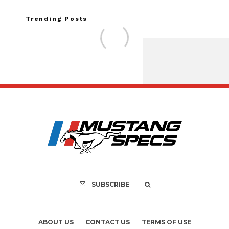
Trending Posts
Assembly Line Erro
Recall of 86,543 Fo
Mach-E Vehi
SUBSCRIBE
ABOUT US
CONTACT US
TERMS OF USE