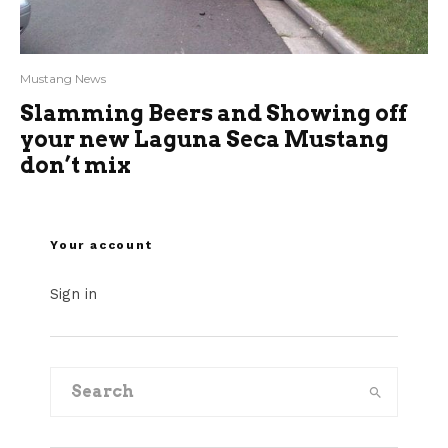
Mustang News
Slamming Beers and Showing off
your new Laguna Seca Mustang
don’t mix
Your account
Sign in