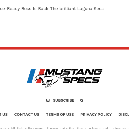
e-Ready Boss Is Back The brilliant Laguna Seca
SUBSCRIBE
 US
CONTACT US
TERMS OF USE
PRIVACY POLICY
DISC
cs - All Rights Reserved. Please note that this site has no affiliation wi