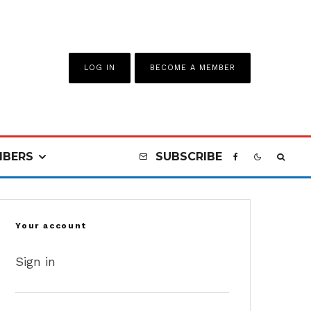
LOG IN
BECOME A MEMBER
BERS
SUBSCRIBE
Your account
Sign in