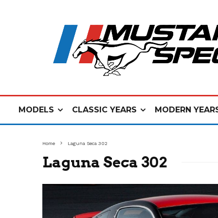
MODELS
CLASSIC YEARS
MODERN YEAR
Home
Laguna Seca 302
Laguna Seca 302