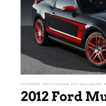
2012 Boss 302
2012 Ford Mustang
2012 Laguna Seca 302
B
2012 Ford M