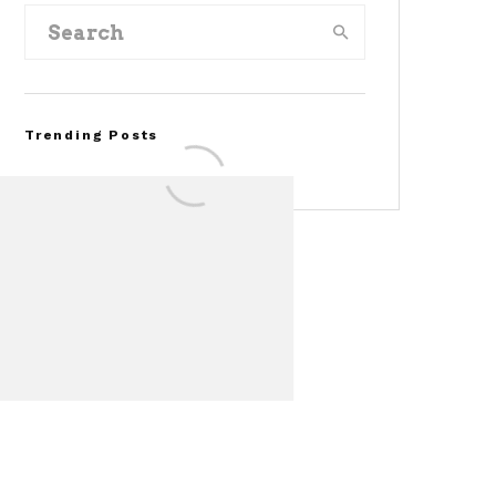
Trending Posts
Assembly Line Error
Triggers Recall of 86,54
Ford Mustang Mach-E
Vehicles