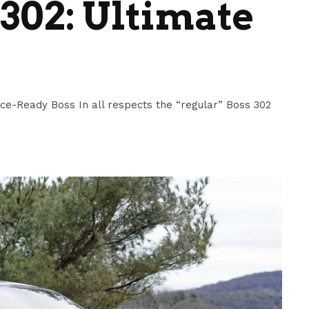
302: Ultimate
e-Ready Boss In all respects the “regular” Boss 302