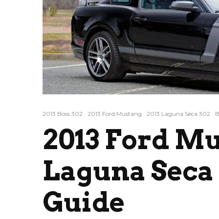
2013 Boss 302
2013 Ford Mustang
2013 Laguna Seca 302
B
2013 Ford Mu
Laguna Seca 
Guide