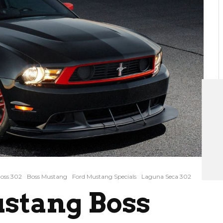
oss 302
Boss Mustang
Ford Mustang Specials
Laguna Seca 302
ustang Boss