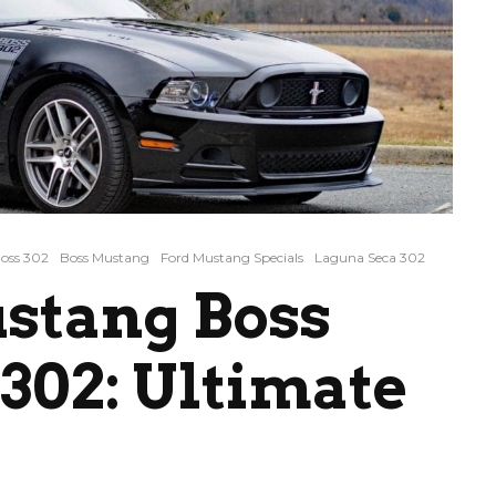
oss 302
Boss Mustang
Ford Mustang Specials
Laguna Seca 302
stang Boss
302: Ultimate