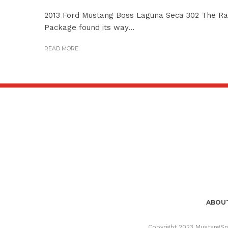
2013 Ford Mustang Boss Laguna Seca 302 The Rac
Package found its way...
READ MORE
ABOUT
Copyright 2023 MustangSpe