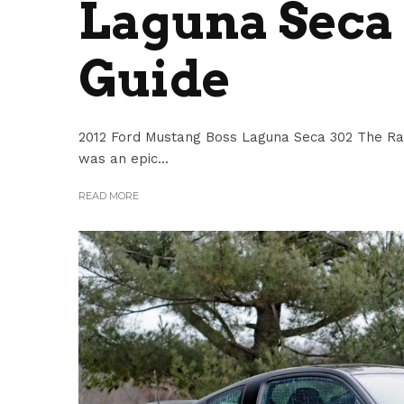
Laguna Seca 
Guide
2012 Ford Mustang Boss Laguna Seca 302 The Rac
was an epic...
READ MORE