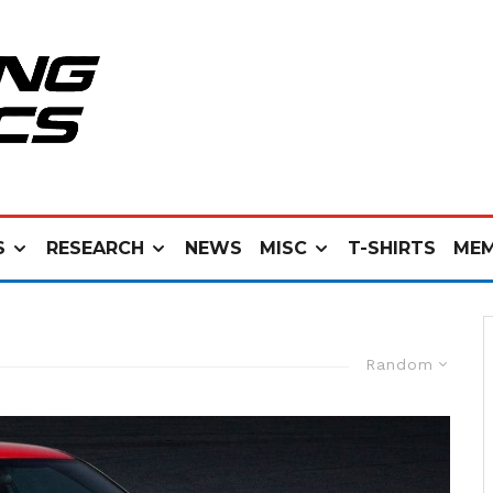
S
RESEARCH
NEWS
MISC
T-SHIRTS
MEM
Random