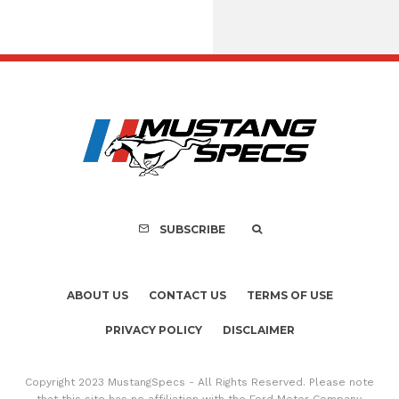
Assembly Line Erro
Recall of 86,543 Fo
Mach-E Vehic
SUBSCRIBE
ABOUT US
CONTACT US
TERMS OF USE
PRIVACY POLICY
DISCLAIMER
Copyright 2023 MustangSpecs - All Rights Reserved. Please note
that this site has no affiliation with the Ford Motor Company.