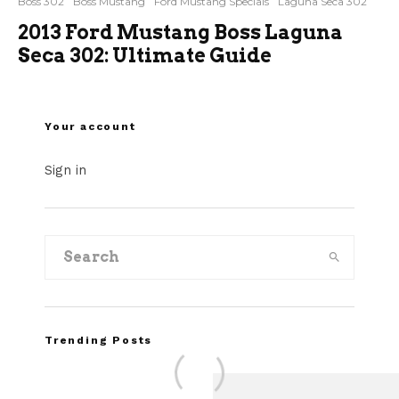
Boss 302
Boss Mustang
Ford Mustang Specials
Laguna Seca 302
2013 Ford Mustang Boss Laguna
Seca 302: Ultimate Guide
Your account
Sign in
Trending Posts