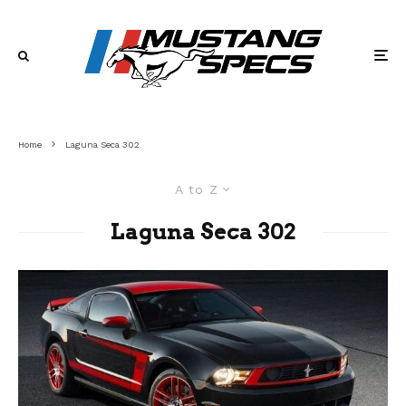
Home
Laguna Seca 302
A to Z
Laguna Seca 302