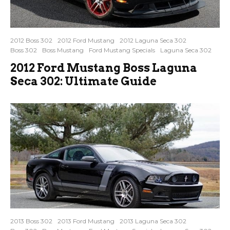
2012 Boss 302
2012 Ford Mustang
2012 Laguna Seca 302
Boss 302
Boss Mustang
Ford Mustang Specials
Laguna Seca 302
2012 Ford Mustang Boss Laguna
Seca 302: Ultimate Guide
2013 Boss 302
2013 Ford Mustang
2013 Laguna Seca 302