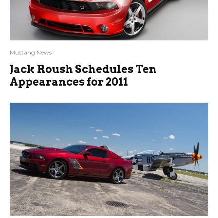
Mustang News
Jack Roush Schedules Ten
Appearances for 2011