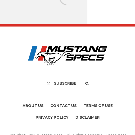
Assembly Line Erro
Recall of 86,543 Fo
Mach-E Vehic
SUBSCRIBE
ABOUT US
CONTACT US
TERMS OF USE
PRIVACY POLICY
DISCLAIMER