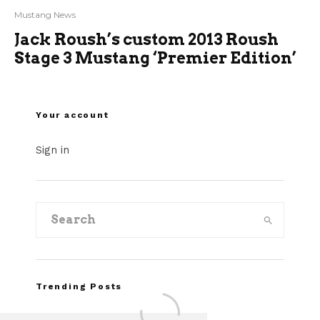
Mustang News
Jack Roush’s custom 2013 Roush
Stage 3 Mustang ‘Premier Edition’
Your account
Sign in
Trending Posts