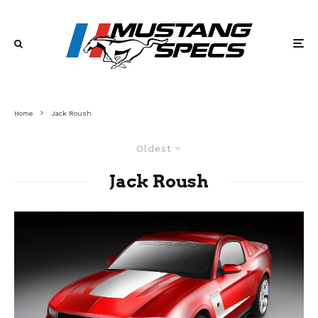
Home
Jack Roush
Oldest
Jack Roush