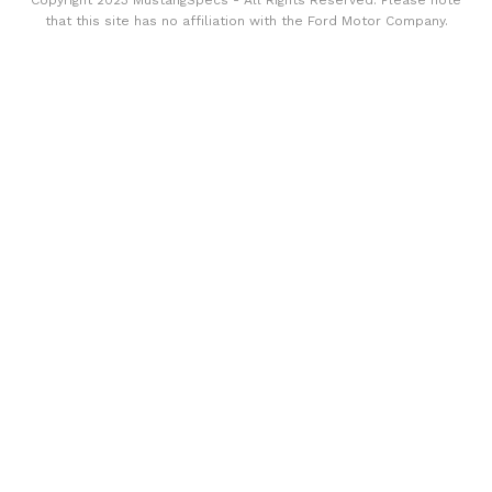
Copyright 2023 MustangSpecs - All Rights Reserved. Please note
that this site has no affiliation with the Ford Motor Company.