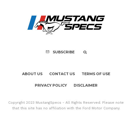
ABOUT US
CONTACT US
TERMS OF USE
PRIVACY POLICY
DISCLAIMER
Copyright 2023 MustangSpecs - All Rights Reserved. Please note
that this site has no affiliation with the Ford Motor Company.