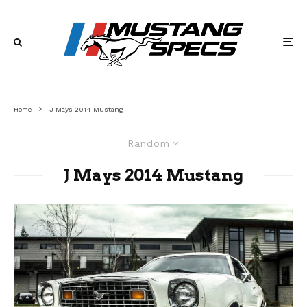
Home
J Mays 2014 Mustang
Random
J Mays 2014 Mustang