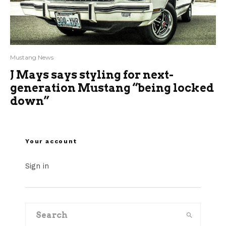
Mustang News
J Mays says styling for next-
generation Mustang “being locked
down”
Your account
Sign in