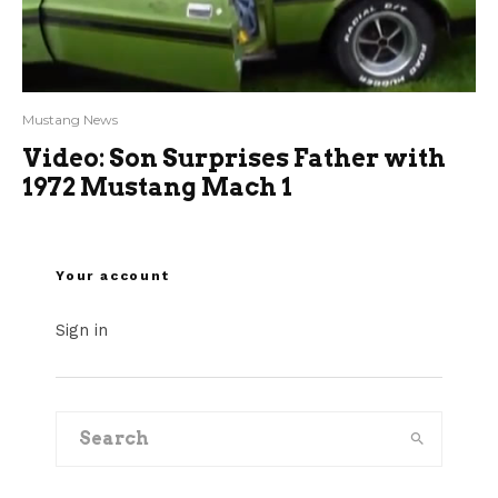
Mustang News
Video: Son Surprises Father with
1972 Mustang Mach 1
Your account
Sign in