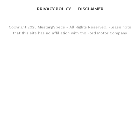
PRIVACY POLICY
DISCLAIMER
Copyright 2023 MustangSpecs - All Rights Reserved. Please note
that this site has no affiliation with the Ford Motor Company.