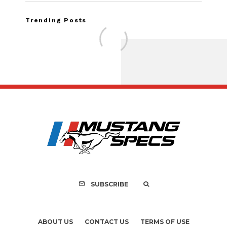
Trending Posts
Assembly Line Erro
Recall of 86,543 Fo
Mach-E Vehic
SUBSCRIBE
ABOUT US
CONTACT US
TERMS OF USE