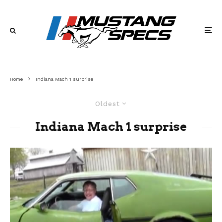
Home
Indiana Mach 1 surprise
Oldest
Indiana Mach 1 surprise