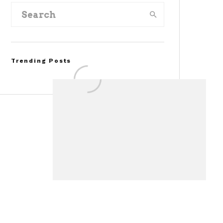
Trending Posts
FOR SALE: 1968 Shelby
Mustang GT350
Convertible