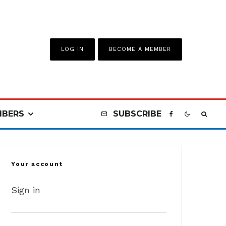
LOG IN
BECOME A MEMBER
BERS
SUBSCRIBE
Your account
Sign in