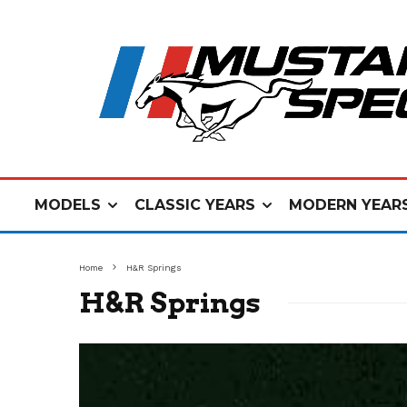
MODELS
CLASSIC YEARS
MODERN YEAR
Home
H&R Springs
H&R Springs