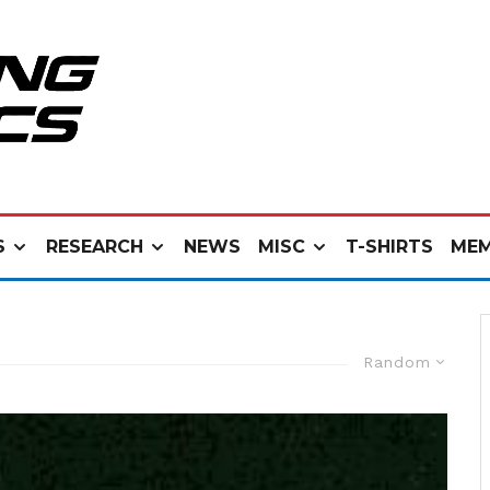
S
RESEARCH
NEWS
MISC
T-SHIRTS
MEM
Random