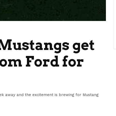
Mustangs get
om Ford for
ek away and the excitement is brewing for Mustang