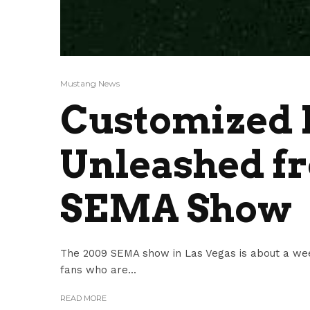
Mustang News
Customized 
Unleashed fr
SEMA Show
The 2009 SEMA show in Las Vegas is about a we
fans who are...
READ MORE