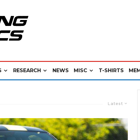
S
RESEARCH
NEWS
MISC
T-SHIRTS
MEM
Latest