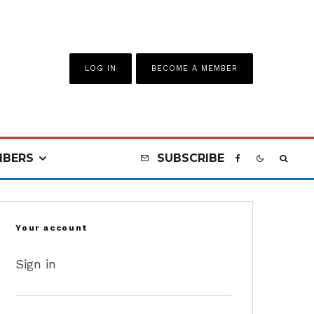
LOG IN
BECOME A MEMBER
BERS
SUBSCRIBE
Your account
Sign in