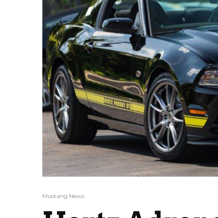
Mustang News