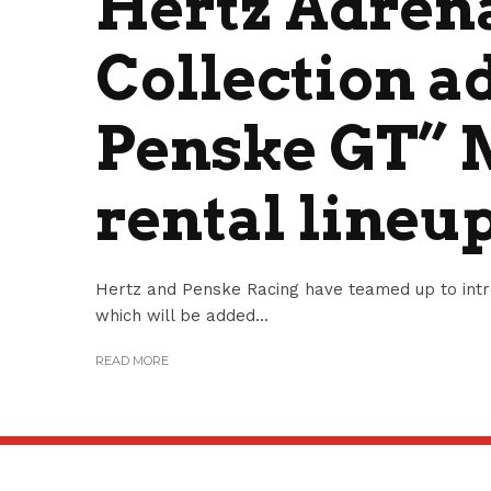
Hertz Adren
Collection a
Penske GT” 
rental lineu
Hertz and Penske Racing have teamed up to intr
which will be added...
READ MORE