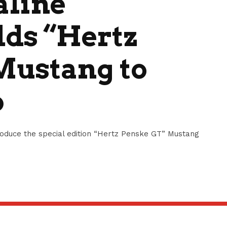
aline
dds “Hertz
Mustang to
p
oduce the special edition “Hertz Penske GT” Mustang