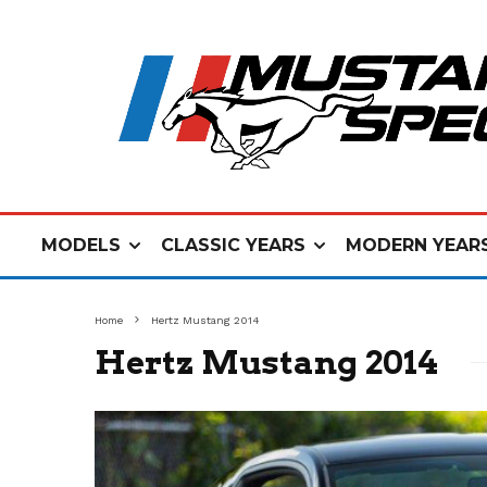
MODELS
CLASSIC YEARS
MODERN YEAR
Home
Hertz Mustang 2014
Hertz Mustang 2014