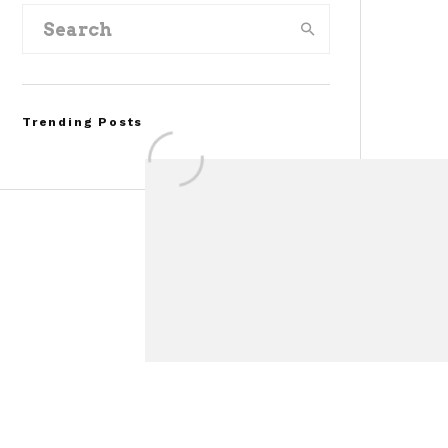
Trending Posts
FOR SALE: 1968 Shelby
Mustang GT350
Convertible