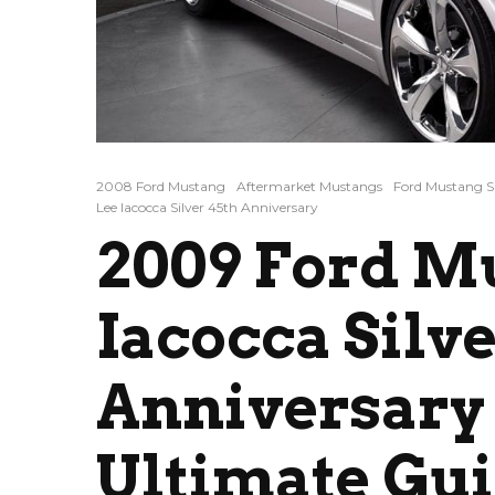
2008 Ford Mustang
Aftermarket Mustangs
Ford Mustang S
Lee Iacocca Silver 45th Anniversary
2009 Ford M
Iacocca Silve
Anniversary 
Ultimate Gu