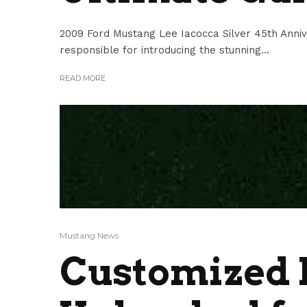
2009 Ford Mustang Lee Iacocca Silver 45th Anniv
responsible for introducing the stunning...
READ MORE
Mustang News
Customized 