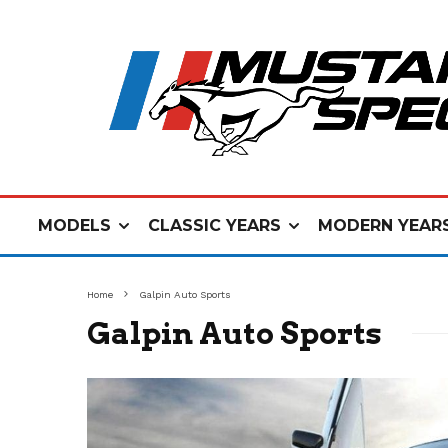
MODELS
CLASSIC YEARS
MODERN YEAR
Home
Galpin Auto Sports
Galpin Auto Sports