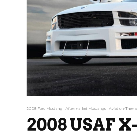
2008 Ford Mustang
Aftermarket Mustangs
Aviation-Theme
2008 USAF X-