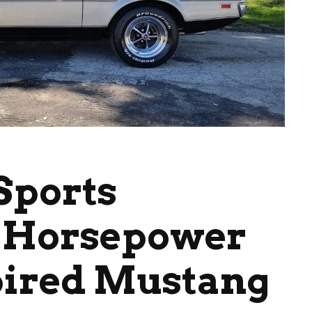
Sports
0 Horsepower
pired Mustang