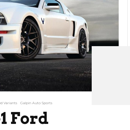
d Variants
Galpin Auto Sports
1 Ford