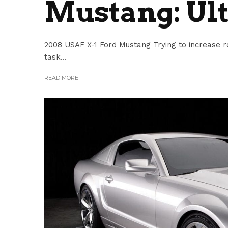
Mustang: Ul
2008 USAF X-1 Ford Mustang Trying to increase r
task...
READ MORE