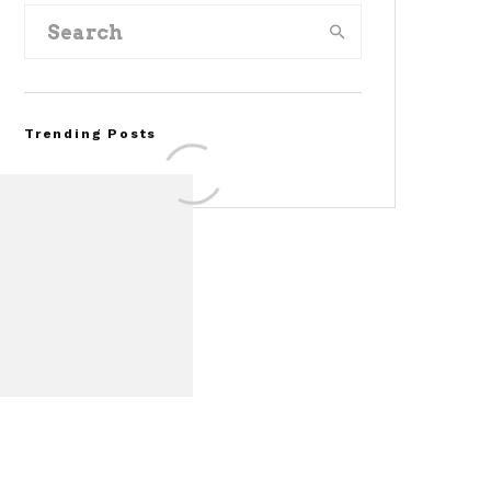
Trending Posts
FOR SALE: 1968 Shelby
Mustang GT350
Convertible