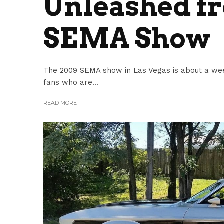
Unleashed fr
SEMA Show
The 2009 SEMA show in Las Vegas is about a we
fans who are...
READ MORE