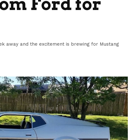
om Ford for
ek away and the excitement is brewing for Mustang