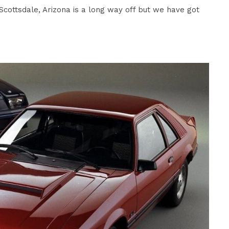
cottsdale, Arizona is a long way off but we have got