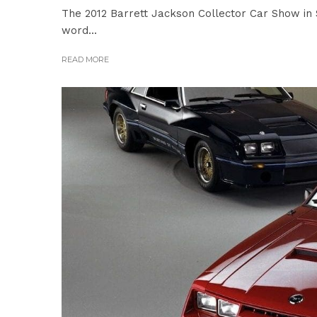
The 2012 Barrett Jackson Collector Car Show in S
word...
READ MORE