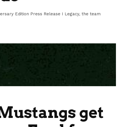
ersary Edition Press Release I Legacy, the team
Mustangs get