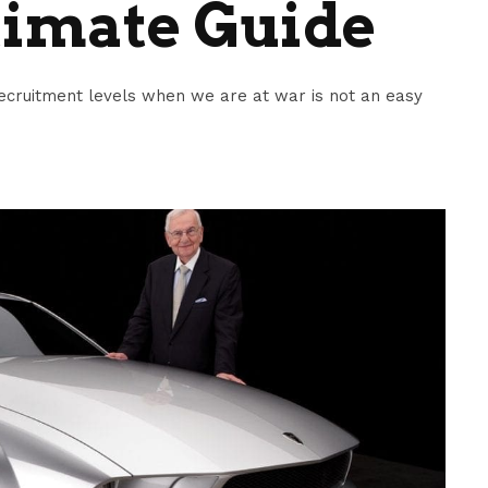
timate Guide
ecruitment levels when we are at war is not an easy