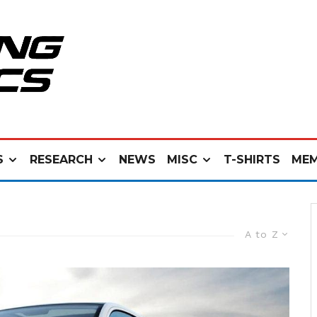
S
RESEARCH
NEWS
MISC
T-SHIRTS
MEM
A to Z