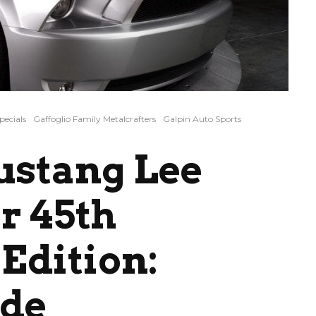
pecials
Gaffoglio Family Metalcrafters
Galpin Auto Sports
ustang Lee
r 45th
Edition:
ide