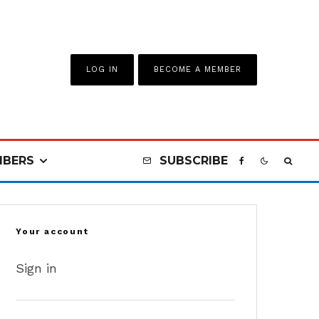
LOG IN
BECOME A MEMBER
BERS
SUBSCRIBE
Your account
Sign in