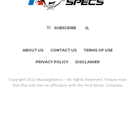
Mach-E Vehic
SUBSCRIBE
ABOUT US
CONTACT US
TERMS OF USE
PRIVACY POLICY
DISCLAIMER
Copyright 2023 MustangSpecs - All Rights Reserved. Please note
that this site has no affiliation with the Ford Motor Company.