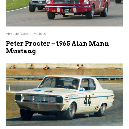
Vintage Racecar Articles
Peter Procter – 1965 Alan Mann
Mustang