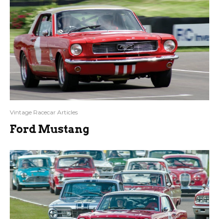
Vintage Racecar Articles
Ford Mustang