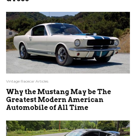
Vintage Racecar Articles
Why the Mustang May be The
Greatest Modern American
Automobile of All Time