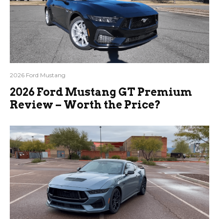
2026 Ford Mustang
2026 Ford Mustang GT Premium
Review – Worth the Price?