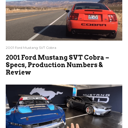
2001 Ford Mustang SVT Cobra
2001 Ford Mustang SVT Cobra –
Specs, Production Numbers &
Review