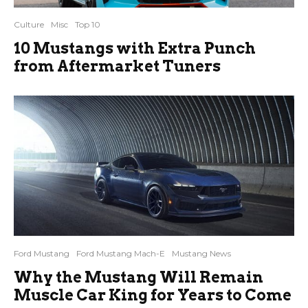
Culture
Misc
Top 10
10 Mustangs with Extra Punch
from Aftermarket Tuners
Ford Mustang
Ford Mustang Mach-E
Mustang News
Why the Mustang Will Remain
Muscle Car King for Years to Come