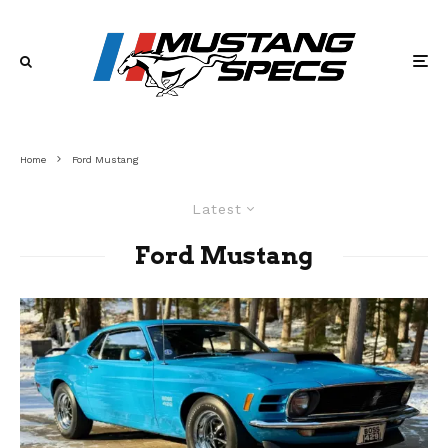
Home
Ford Mustang
Latest
Ford Mustang