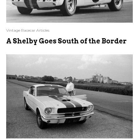
Vintage Racecar Articles
A Shelby Goes South of the Border