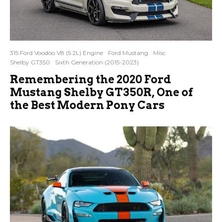
315 Ford Voodoo V8 (5.2L) Engine
Ford Mustang
Misc
Shelby GT350
Sixth Generation (2015-2023)
Remembering the 2020 Ford
Mustang Shelby GT350R, One of
the Best Modern Pony Cars