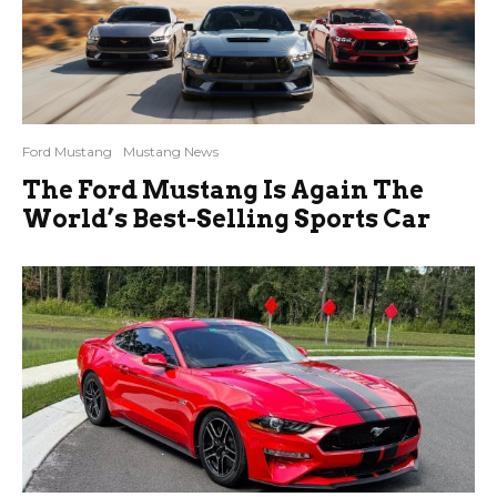
Ford Mustang
Mustang News
The Ford Mustang Is Again The
World’s Best-Selling Sports Car