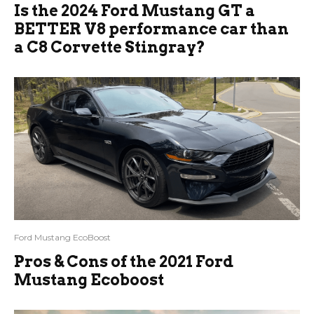
Is the 2024 Ford Mustang GT a
BETTER V8 performance car than
a C8 Corvette Stingray?
Ford Mustang EcoBoost
Pros & Cons of the 2021 Ford
Mustang Ecoboost