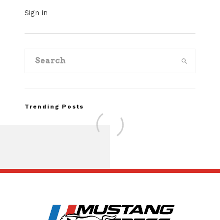
Sign in
Trending Posts
Assembly Line Erro
Recall of 86,543 Fo