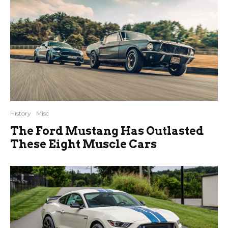
History
Misc
The Ford Mustang Has Outlasted
These Eight Muscle Cars