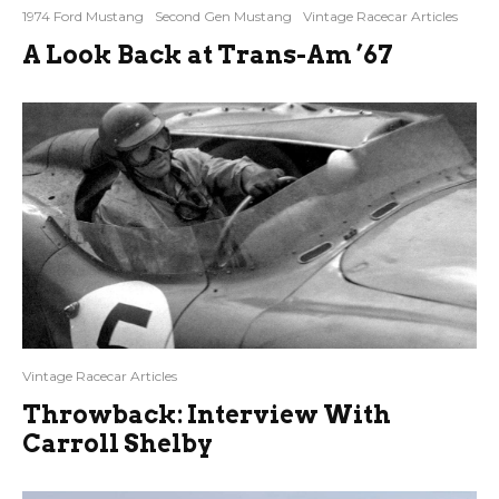
1974 Ford Mustang
Second Gen Mustang
Vintage Racecar Articles
A Look Back at Trans-Am ’67
Vintage Racecar Articles
Throwback: Interview With
Carroll Shelby