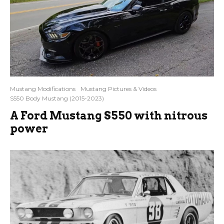
Mustang Modifications
Mustang Pictures & Videos
S550 Body Mustang (2015-2023)
A Ford Mustang S550 with nitrous
power