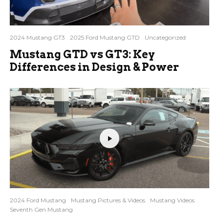
2024 Mustang GT3
2025 Ford Mustang GTD
Uncategorized
Mustang GTD vs GT3: Key
Differences in Design & Power
2024 Ford Mustang
Mustang Pictures & Videos
Mustang Videos
Seventh Gen Mustang