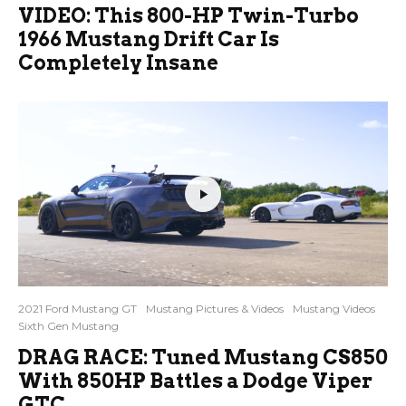
VIDEO: This 800-HP Twin-Turbo
1966 Mustang Drift Car Is
Completely Insane
2021 Ford Mustang GT
Mustang Pictures & Videos
Mustang Videos
Sixth Gen Mustang
DRAG RACE: Tuned Mustang CS850
With 850HP Battles a Dodge Viper
GTC