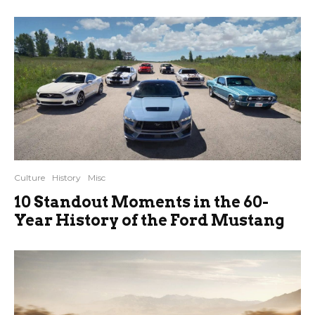
Culture
History
Misc
10 Standout Moments in the 60-
Year History of the Ford Mustang