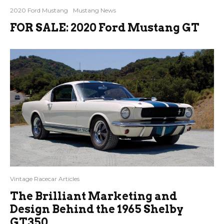
2020 Ford Mustang
Mustang News
FOR SALE: 2020 Ford Mustang GT
Vintage Racecar Articles
The Brilliant Marketing and
Design Behind the 1965 Shelby
GT350