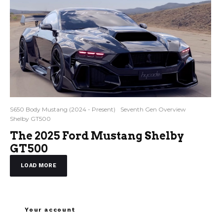
S650 Body Mustang (2024 - Present)
Seventh Gen Overview
Shelby GT500
The 2025 Ford Mustang Shelby
GT500
LOAD MORE
Your account