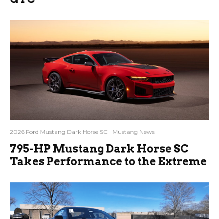
2026 Ford Mustang Dark Horse SC
Mustang News
795-HP Mustang Dark Horse SC
Takes Performance to the Extreme