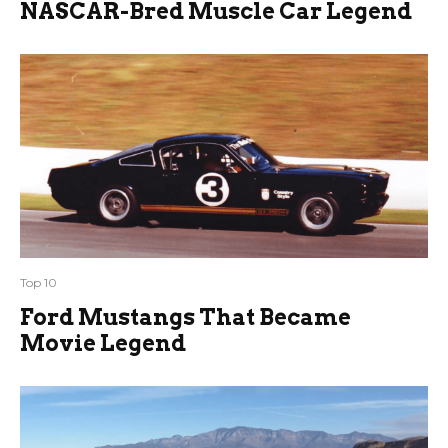
NASCAR-Bred Muscle Car Legend
Top 10
Ford Mustangs That Became
Movie Legend