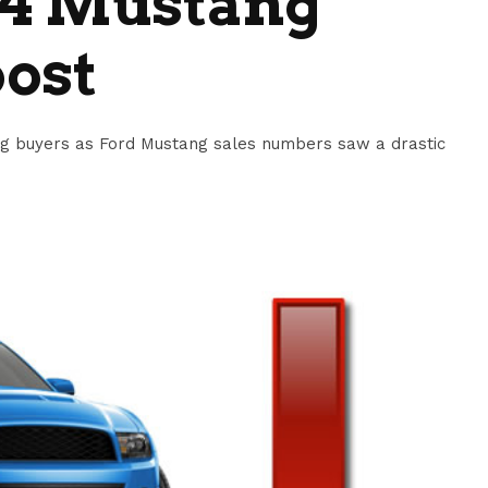
14 Mustang
oost
ng buyers as Ford Mustang sales numbers saw a drastic