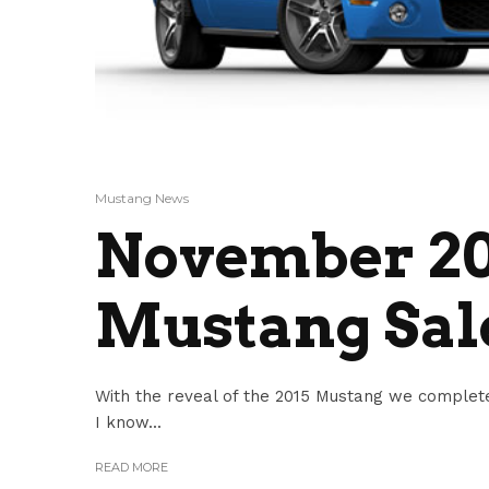
Mustang News
November 20
Mustang Sale
With the reveal of the 2015 Mustang we complete
I know...
READ MORE