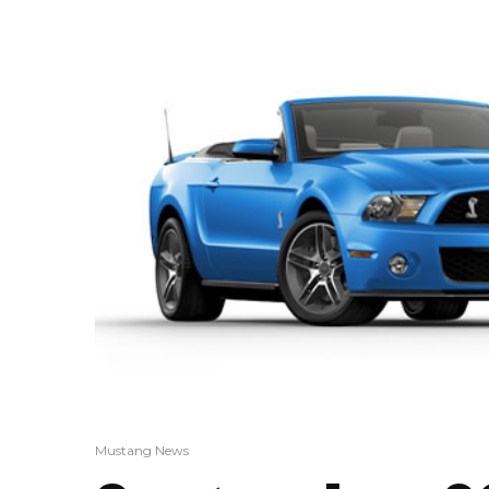
Mustang News