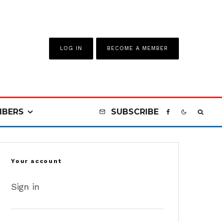
LOG IN
BECOME A MEMBER
BERS
SUBSCRIBE
Your account
Sign in