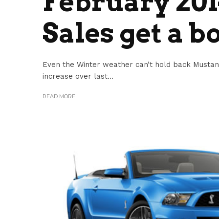
February 20
Sales get a b
Even the Winter weather can’t hold back Musta
increase over last...
READ MORE