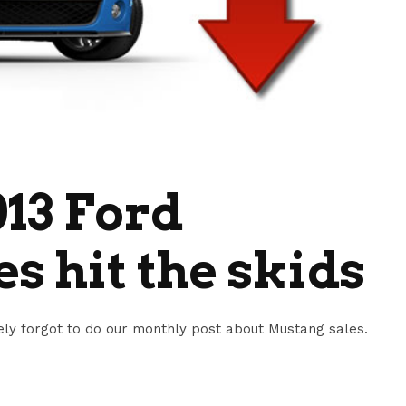
13 Ford
s hit the skids
ly forgot to do our monthly post about Mustang sales.