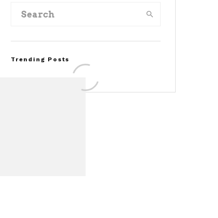
Trending Posts
FOR SALE: 1968 Shelby
Mustang GT350
Convertible