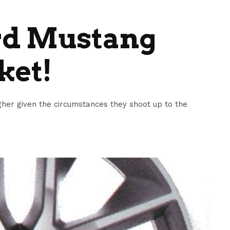
rd Mustang
ket!
her given the circumstances they shoot up to the