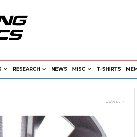
S
RESEARCH
NEWS
MISC
T-SHIRTS
MEM
Latest