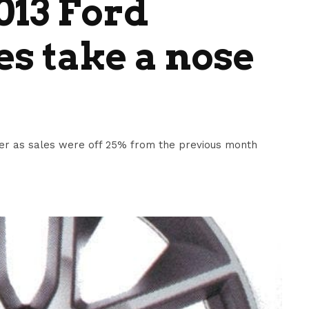
013 Ford
s take a nose
er as sales were off 25% from the previous month