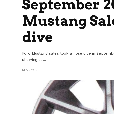
September 2
Mustang Sale
dive
Ford Mustang sales took a nose dive in Septemb
showing us...
READ MORE