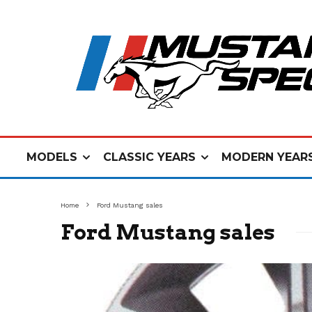
MODELS
CLASSIC YEARS
MODERN YEAR
Home
Ford Mustang sales
Ford Mustang sales