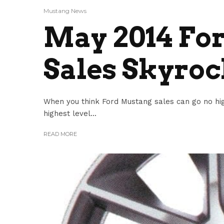
Mustang News
May 2014 Fo
Sales Skyroc
When you think Ford Mustang sales can go no hig
highest level...
READ MORE