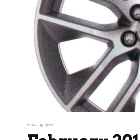
Mustang News