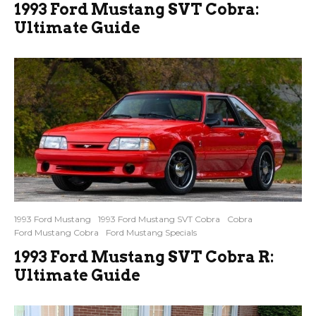
1993 Ford Mustang SVT Cobra:
Ultimate Guide
1993 Ford Mustang
1993 Ford Mustang SVT Cobra
Cobra
Ford Mustang Cobra
Ford Mustang Specials
1993 Ford Mustang SVT Cobra R:
Ultimate Guide