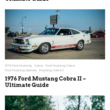
1976 Ford Mustang
Cobra
Ford Mustang Cobra
Ford Mustang Specials
Mustang Cobra II
1976 Ford Mustang Cobra II –
Ultimate Guide