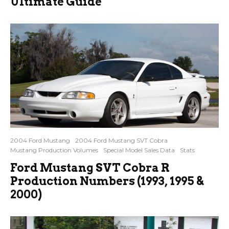
Ultimate Guide
2004 Ford Mustang
2004 Ford Mustang SVT Cobra
Mustang Production Volumes
Special Model Sales Data
Stats
Ford Mustang SVT Cobra R
Production Numbers (1993, 1995 &
2000)