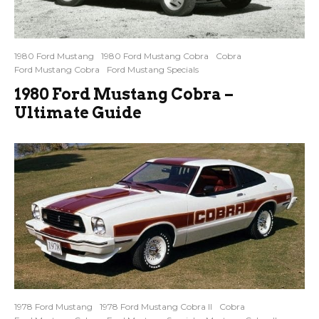
1980 Ford Mustang
1980 Ford Mustang Cobra
Cobra
Ford Mustang Cobra
Ford Mustang Specials
1980 Ford Mustang Cobra –
Ultimate Guide
1978 Ford Mustang
1978 Ford Mustang Cobra II
Cobra