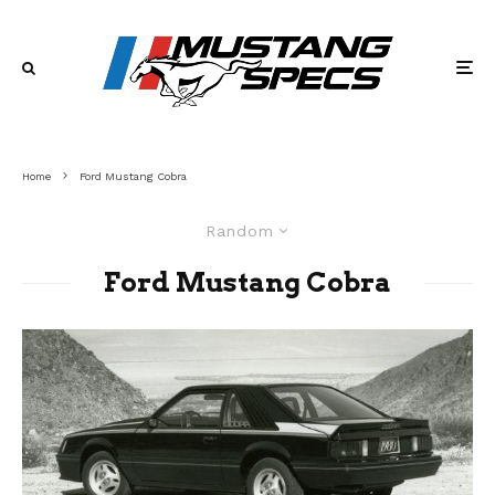
Home
Ford Mustang Cobra
Random
Ford Mustang Cobra