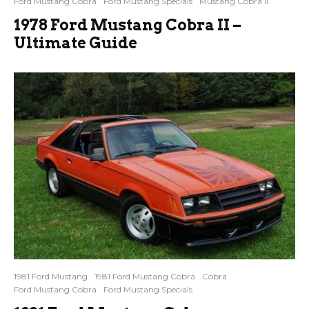
Ford Mustang Cobra
Ford Mustang Specials
Mustang Cobra II
1978 Ford Mustang Cobra II –
Ultimate Guide
1981 Ford Mustang
1981 Ford Mustang Cobra
Cobra
Ford Mustang Cobra
Ford Mustang Specials