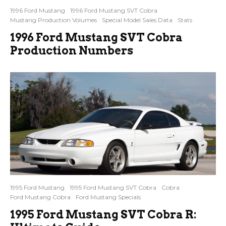
1996 Ford Mustang
1996 Ford Mustang SVT Cobra
Mustang Production Volumes
Special Model Sales Data
Stats
1996 Ford Mustang SVT Cobra
Production Numbers
1995 Ford Mustang
1995 Ford Mustang SVT Cobra
Cobra
Ford Mustang Cobra
Ford Mustang Specials
1995 Ford Mustang SVT Cobra R: