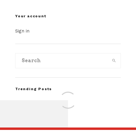
Your account
Sign in
Trending Posts