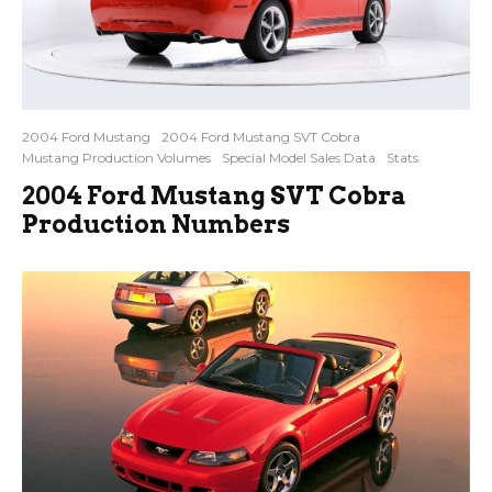
2004 Ford Mustang
2004 Ford Mustang SVT Cobra
Mustang Production Volumes
Special Model Sales Data
Stats
2004 Ford Mustang SVT Cobra
Production Numbers