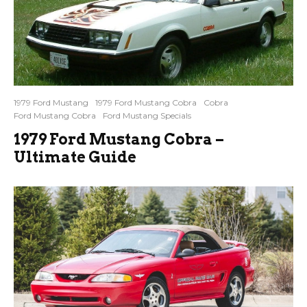
1979 Ford Mustang
1979 Ford Mustang Cobra
Cobra
Ford Mustang Cobra
Ford Mustang Specials
1979 Ford Mustang Cobra –
Ultimate Guide