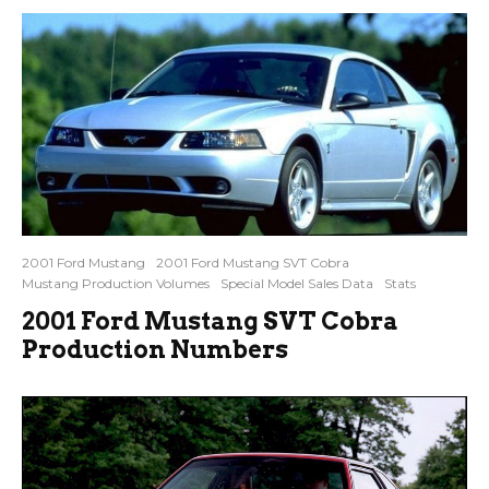
2001 Ford Mustang
2001 Ford Mustang SVT Cobra
Mustang Production Volumes
Special Model Sales Data
Stats
2001 Ford Mustang SVT Cobra
Production Numbers