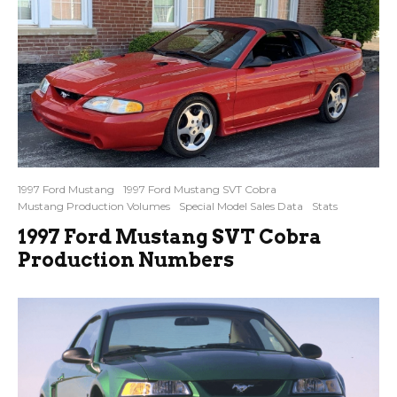
1997 Ford Mustang
1997 Ford Mustang SVT Cobra
Mustang Production Volumes
Special Model Sales Data
Stats
1997 Ford Mustang SVT Cobra
Production Numbers