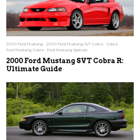
2000 Ford Mustang
2000 Ford Mustang SVT Cobra
Cobra
Ford Mustang Cobra
Ford Mustang Specials
2000 Ford Mustang SVT Cobra R:
Ultimate Guide