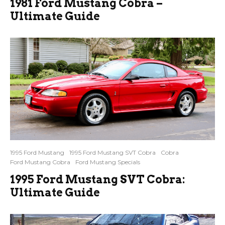
1981 Ford Mustang Cobra –
Ultimate Guide
1995 Ford Mustang
1995 Ford Mustang SVT Cobra
Cobra
Ford Mustang Cobra
Ford Mustang Specials
1995 Ford Mustang SVT Cobra:
Ultimate Guide