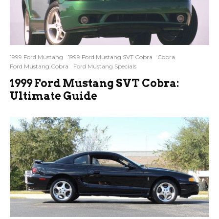
1999 Ford Mustang
1999 Ford Mustang SVT Cobra
Cobra
Ford Mustang Cobra
Ford Mustang Specials
1999 Ford Mustang SVT Cobra:
Ultimate Guide