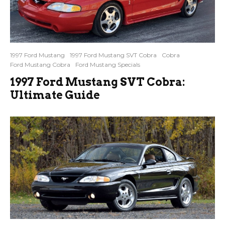
1997 Ford Mustang
1997 Ford Mustang SVT Cobra
Cobra
Ford Mustang Cobra
Ford Mustang Specials
1997 Ford Mustang SVT Cobra:
Ultimate Guide