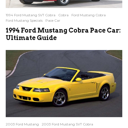
1994 Ford Mustang SVT Cobra
Cobra
Ford Mustang Cobra
Ford Mustang Specials
Pace Car
1994 Ford Mustang Cobra Pace Car:
Ultimate Guide
2003 Ford Mustang
2003 Ford Mustang SVT Cobra