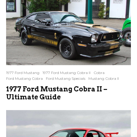
1977 Ford Mustang
1977 Ford Mustang Cobra II
Cobra
Ford Mustang Cobra
Ford Mustang Specials
Mustang Cobra II
1977 Ford Mustang Cobra II –
Ultimate Guide