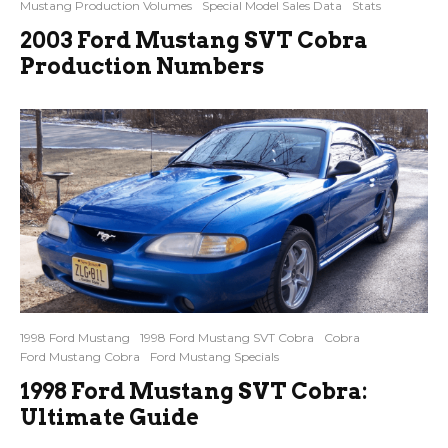
Mustang Production Volumes
Special Model Sales Data
Stats
2003 Ford Mustang SVT Cobra
Production Numbers
1998 Ford Mustang
1998 Ford Mustang SVT Cobra
Cobra
Ford Mustang Cobra
Ford Mustang Specials
1998 Ford Mustang SVT Cobra:
Ultimate Guide