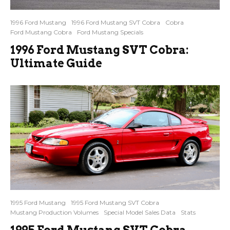
1996 Ford Mustang
1996 Ford Mustang SVT Cobra
Cobra
Ford Mustang Cobra
Ford Mustang Specials
1996 Ford Mustang SVT Cobra:
Ultimate Guide
1995 Ford Mustang
1995 Ford Mustang SVT Cobra
Mustang Production Volumes
Special Model Sales Data
Stats
1995 Ford Mustang SVT Cobra