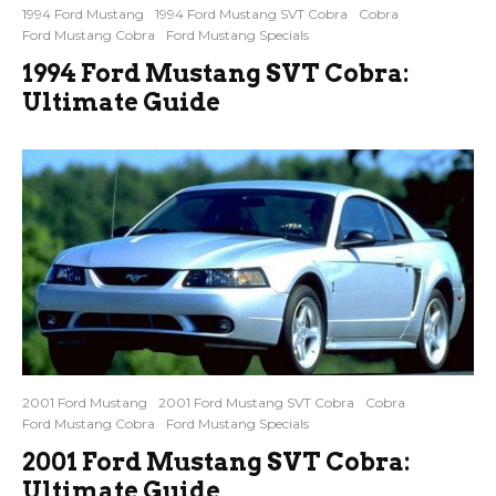
1994 Ford Mustang
1994 Ford Mustang SVT Cobra
Cobra
Ford Mustang Cobra
Ford Mustang Specials
1994 Ford Mustang SVT Cobra:
Ultimate Guide
2001 Ford Mustang
2001 Ford Mustang SVT Cobra
Cobra
Ford Mustang Cobra
Ford Mustang Specials
2001 Ford Mustang SVT Cobra:
Ultimate Guide