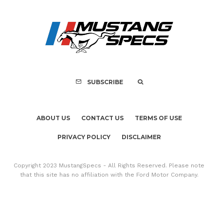
Assembly Line Erro
Recall of 86,543 Fo
Mach-E Vehic
SUBSCRIBE
ABOUT US
CONTACT US
TERMS OF USE
PRIVACY POLICY
DISCLAIMER
Copyright 2023 MustangSpecs - All Rights Reserved. Please note
that this site has no affiliation with the Ford Motor Company.