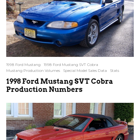
1998 Ford Mustang
1998 Ford Mustang SVT Cobra
Mustang Production Volumes
Special Model Sales Data
Stats
1998 Ford Mustang SVT Cobra
Production Numbers