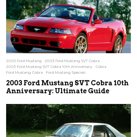
2003 Ford Mustang
2003 Ford Mustang SVT Cobra
2003 Ford Mustang SVT Cobra 10th Anniversary
Cobra
Ford Mustang Cobra
Ford Mustang Specials
2003 Ford Mustang SVT Cobra 10th
Anniversary: Ultimate Guide