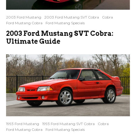
2003 Ford Mustang
2003 Ford Mustang SVT Cobra
Cobra
Ford Mustang Cobra
Ford Mustang Specials
2003 Ford Mustang SVT Cobra:
Ultimate Guide
1993 Ford Mustang
1993 Ford Mustang SVT Cobra
Cobra
Ford Mustang Cobra
Ford Mustang Specials