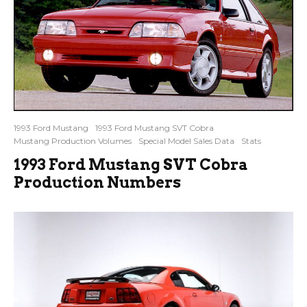
1993 Ford Mustang
1993 Ford Mustang SVT Cobra
Mustang Production Volumes
Special Model Sales Data
Stats
1993 Ford Mustang SVT Cobra
Production Numbers