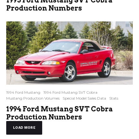
Production Numbers
1994 Ford Mustang
1994 Ford Mustang SVT Cobra
Mustang Production Volumes
Special Model Sales Data
Stats
1994 Ford Mustang SVT Cobra
Production Numbers
LOAD MORE