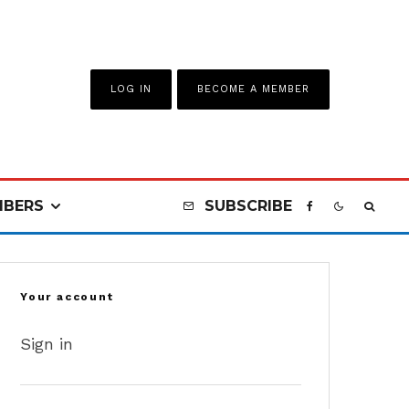
LOG IN
BECOME A MEMBER
BERS
SUBSCRIBE
Your account
Sign in