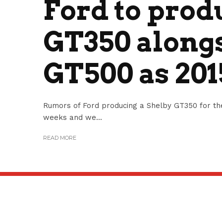
Ford to prod
GT350 along
GT500 as 20
Rumors of Ford producing a Shelby GT350 for th
weeks and we...
READ MORE