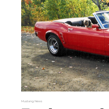
Mustang News