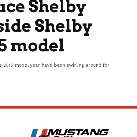
uce Shelby
side Shelby
15 model
e 2015 model year have been swirling around for