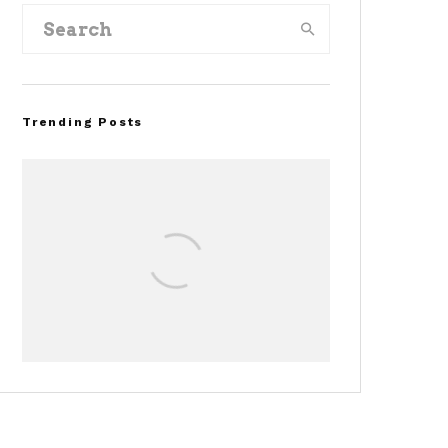
Trending Posts
Assembly Line Error
Triggers Recall of 86,54
Ford Mustang Mach-E
Vehicles