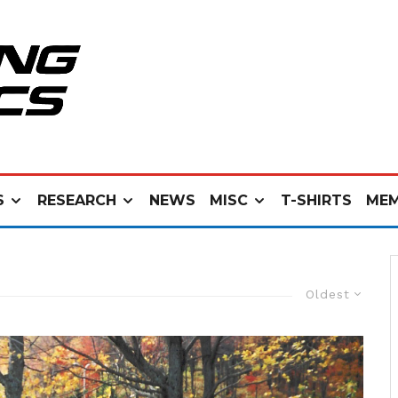
S
RESEARCH
NEWS
MISC
T-SHIRTS
MEM
Oldest