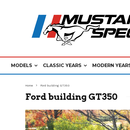
MODELS
CLASSIC YEARS
MODERN YEAR
Home
Ford building GT350
Ford building GT350