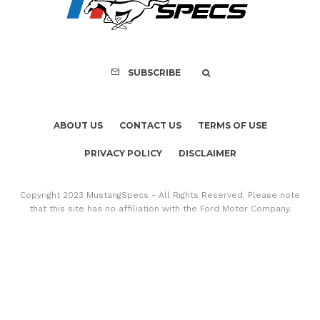
Mach-E Vehic
SUBSCRIBE
ABOUT US
CONTACT US
TERMS OF USE
PRIVACY POLICY
DISCLAIMER
Copyright 2023 MustangSpecs - All Rights Reserved. Please note
that this site has no affiliation with the Ford Motor Company.