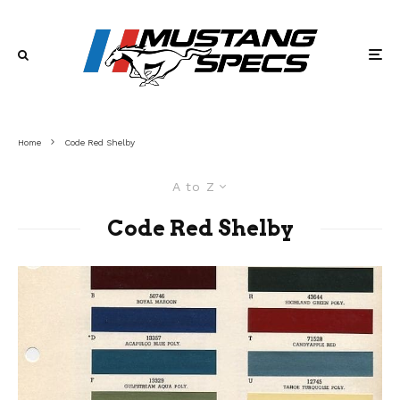
Home
Code Red Shelby
A to Z
Code Red Shelby