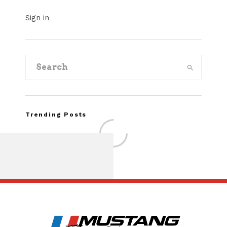
Sign in
Trending Posts
Assembly Line Erro
Recall of 86,543 Fo