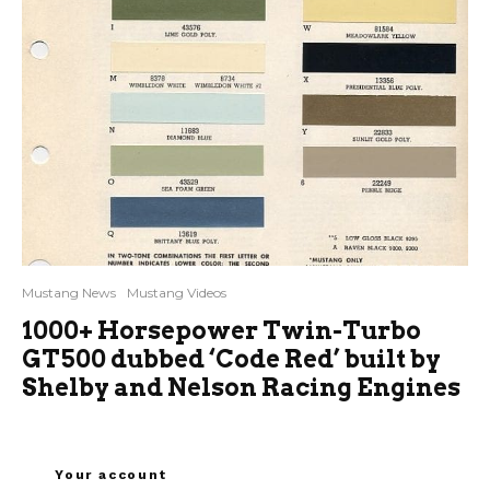
Mustang News
Mustang Videos
1000+ Horsepower Twin-Turbo
GT500 dubbed ‘Code Red’ built by
Shelby and Nelson Racing Engines
Your account