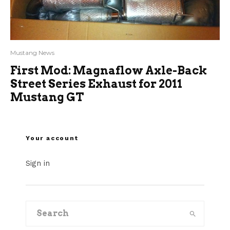
Mustang News
First Mod: Magnaflow Axle-Back
Street Series Exhaust for 2011
Mustang GT
Your account
Sign in