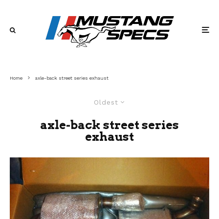
Home
axle-back street series exhaust
Oldest
axle-back street series
exhaust