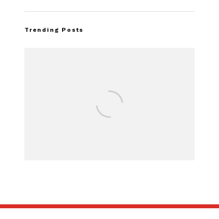
Trending Posts
Assembly Line Err
Recall of 86,543 
Mach-E Veh
SUBSCRIBE