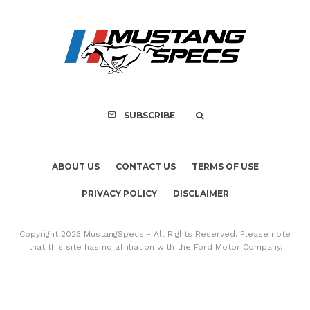
ABOUT US
CONTACT US
TERMS OF USE
PRIVACY POLICY
DISCLAIMER
Copyright 2023 MustangSpecs - All Rights Reserved. Please note
that this site has no affiliation with the Ford Motor Company.