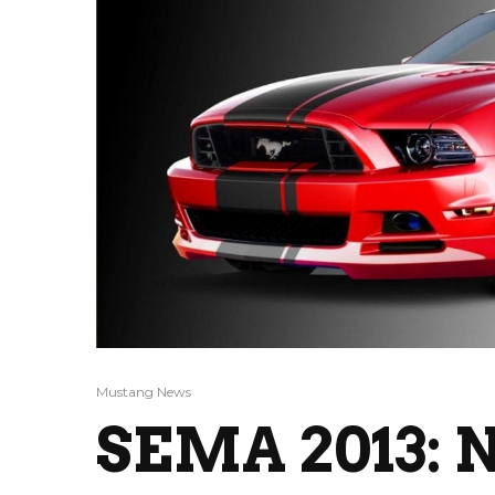
Mustang News
SEMA 2013: N