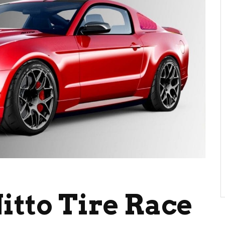
itto Tire Race