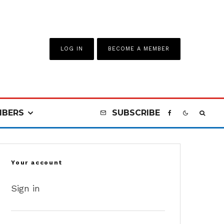
LOG IN
BECOME A MEMBER
BERS
SUBSCRIBE
Your account
Sign in