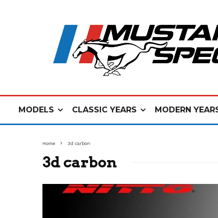
MODELS
CLASSIC YEARS
MODERN YEAR
Home
3d carbon
3d carbon