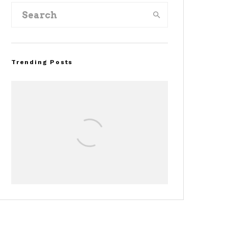
Trending Posts
Assembly Line Error
Triggers Recall of 86,54
Ford Mustang Mach-E
Vehicles