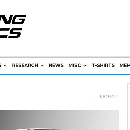
S
RESEARCH
NEWS
MISC
T-SHIRTS
MEM
Latest