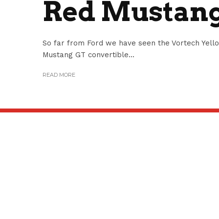
Red Mustang
So far from Ford we have seen the Vortech Yel
Mustang GT convertible...
READ MORE