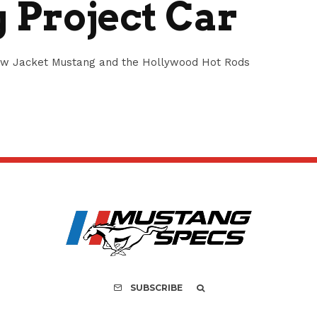
 Project Car
low Jacket Mustang and the Hollywood Hot Rods
SUBSCRIBE