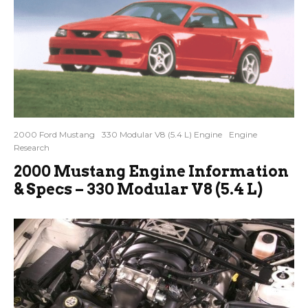
2000 Ford Mustang
330 Modular V8 (5.4 L) Engine
Engine
Research
2000 Mustang Engine Information
& Specs – 330 Modular V8 (5.4 L)