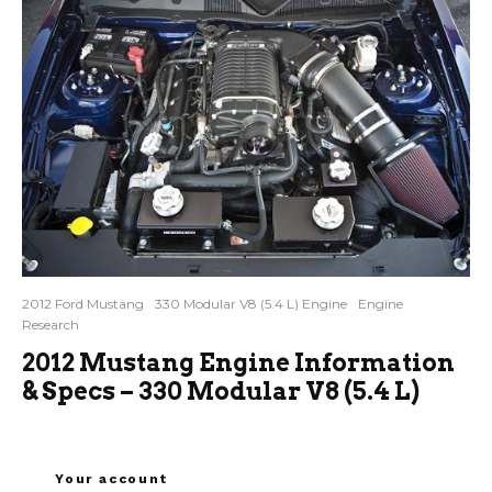
2012 Ford Mustang
330 Modular V8 (5.4 L) Engine
Engine
Research
2012 Mustang Engine Information
& Specs – 330 Modular V8 (5.4 L)
Your account