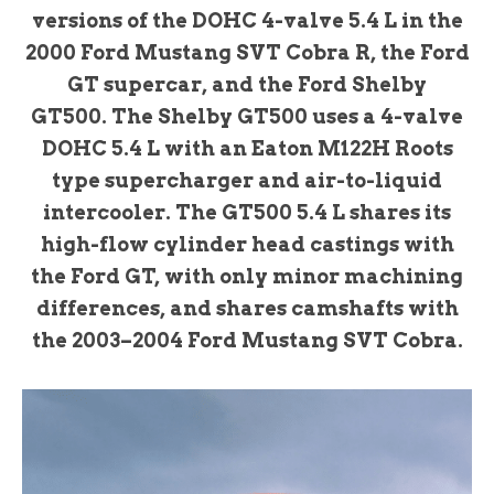
versions of the DOHC 4-valve 5.4 L in the
2000 Ford Mustang SVT Cobra R, the Ford
GT supercar, and the Ford Shelby
GT500. The Shelby GT500 uses a 4-valve
DOHC 5.4 L with an Eaton M122H Roots
type supercharger and air-to-liquid
intercooler. The GT500 5.4 L shares its
high-flow cylinder head castings with
the Ford GT, with only minor machining
differences, and shares camshafts with
the 2003–2004 Ford Mustang SVT Cobra.