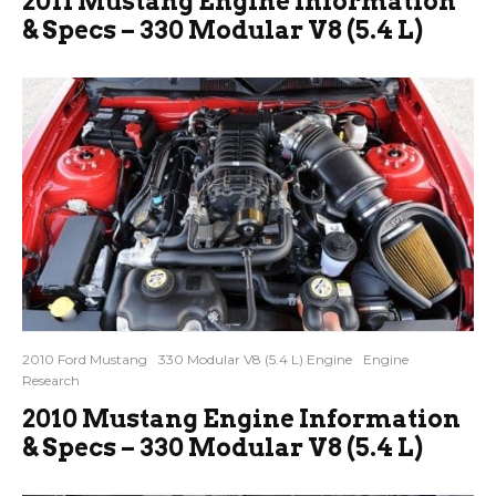
2011 Mustang Engine Information
& Specs – 330 Modular V8 (5.4 L)
2010 Ford Mustang
330 Modular V8 (5.4 L) Engine
Engine
Research
2010 Mustang Engine Information
& Specs – 330 Modular V8 (5.4 L)