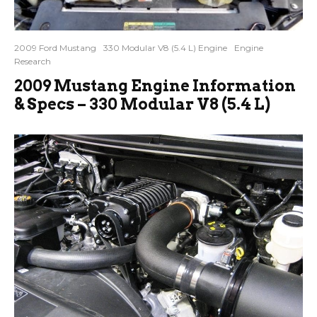
2009 Ford Mustang
330 Modular V8 (5.4 L) Engine
Engine
Research
2009 Mustang Engine Information
& Specs – 330 Modular V8 (5.4 L)