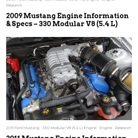
Research
2009 Mustang Engine Information
& Specs – 330 Modular V8 (5.4 L)
2011 Ford Mustang
330 Modular V8 (5.4 L) Engine
Engine
Research