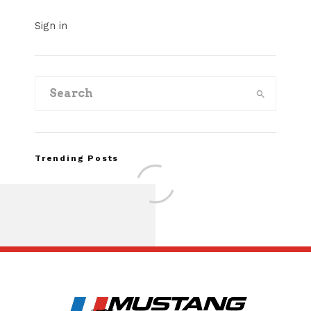
Sign in
Trending Posts
Assembly Line Erro
Recall of 86,543 Fo