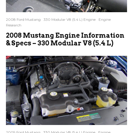
2008 Ford Mustang
330 Modular V8 (5.4 L) Engine
Engine
Research
2008 Mustang Engine Information
& Specs – 330 Modular V8 (5.4 L)
2009 Ford Mustang
330 Modular V8 (5.4 L) Engine
Engine