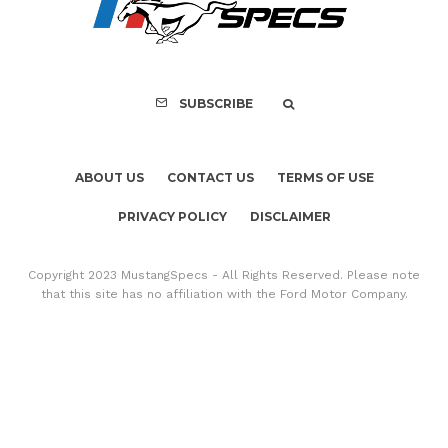
Mach-E Vehic
SUBSCRIBE
ABOUT US
CONTACT US
TERMS OF USE
PRIVACY POLICY
DISCLAIMER
Copyright 2023 MustangSpecs - All Rights Reserved. Please note
that this site has no affiliation with the Ford Motor Company.