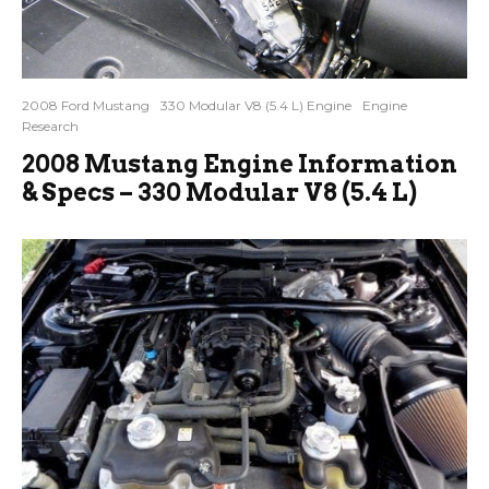
2008 Ford Mustang
330 Modular V8 (5.4 L) Engine
Engine
Research
2008 Mustang Engine Information
& Specs – 330 Modular V8 (5.4 L)