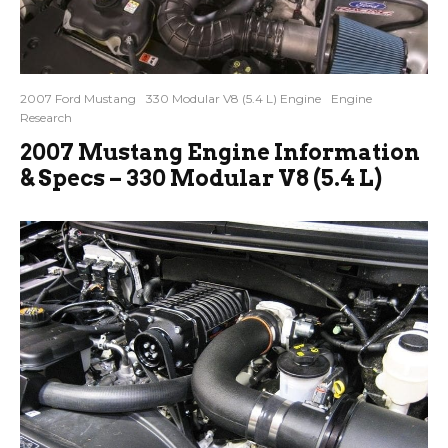
2007 Ford Mustang
330 Modular V8 (5.4 L) Engine
Engine
Research
2007 Mustang Engine Information
& Specs – 330 Modular V8 (5.4 L)