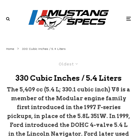
Home
330 Cubic Inches / 5.4 Liters
Oldest
330 Cubic Inches / 5.4 Liters
The 5,409 cc (5.4 L; 330.1 cubic inch) V8 is a
member of the Modular engine family
first introduced in the 1997 F-series
pickups, in place of the 5.8L 351W. In 1999,
Ford introduced the DOHC 4-valve 5.4 L
in the Lincoln Navigator. Ford later used