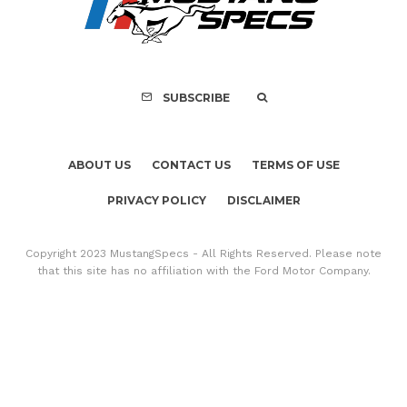
Mach-E Vehic
SUBSCRIBE
ABOUT US
CONTACT US
TERMS OF USE
PRIVACY POLICY
DISCLAIMER
Copyright 2023 MustangSpecs - All Rights Reserved. Please note
that this site has no affiliation with the Ford Motor Company.