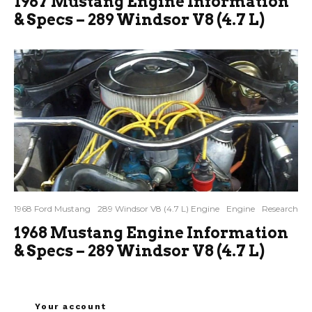
1967 Mustang Engine Information
& Specs – 289 Windsor V8 (4.7 L)
1968 Ford Mustang
289 Windsor V8 (4.7 L) Engine
Engine
Research
1968 Mustang Engine Information
& Specs – 289 Windsor V8 (4.7 L)
Your account