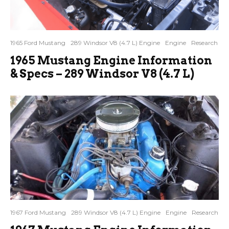
1965 Ford Mustang
289 Windsor V8 (4.7 L) Engine
Engine
Research
1965 Mustang Engine Information
& Specs – 289 Windsor V8 (4.7 L)
1967 Ford Mustang
289 Windsor V8 (4.7 L) Engine
Engine
Research