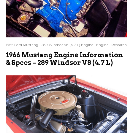
1966 Ford Mustang
289 Windsor V8 (4.7 L) Engine
Engine
Research
1966 Mustang Engine Information
& Specs – 289 Windsor V8 (4.7 L)