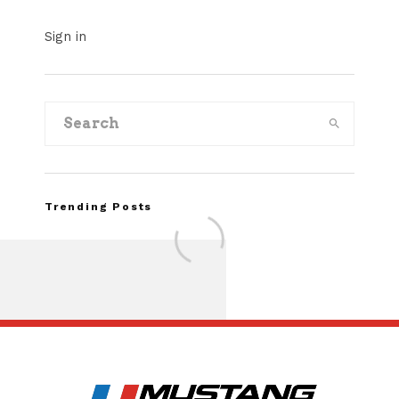
Sign in
Trending Posts
Assembly Line Erro
Recall of 86,543 Fo