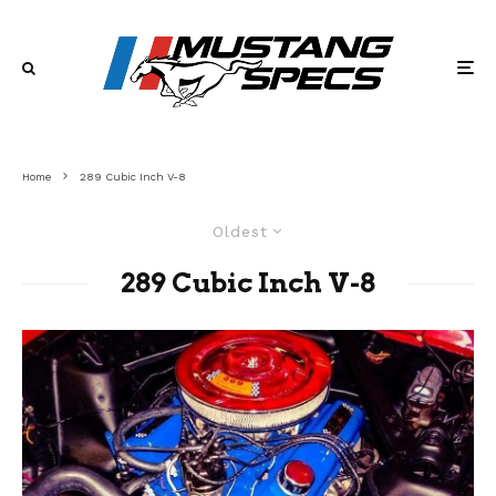
Home
289 Cubic Inch V-8
Oldest
289 Cubic Inch V-8