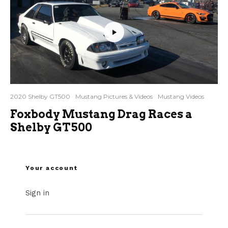
2020 Shelby GT500
Mustang Pictures & Videos
Mustang Videos
Foxbody Mustang Drag Races a
Shelby GT500
Your account
Sign in