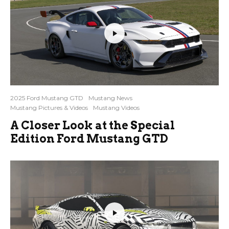
2025 Ford Mustang GTD
Mustang News
Mustang Pictures & Videos
Mustang Videos
A Closer Look at the Special
Edition Ford Mustang GTD