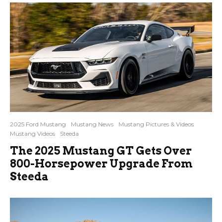
2025 Ford Mustang
Mustang News
Mustang Pictures & Videos
Mustang Videos
Steeda
The 2025 Mustang GT Gets Over
800-Horsepower Upgrade From
Steeda