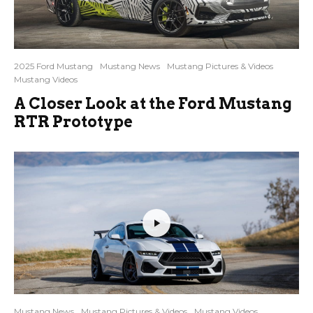
2025 Ford Mustang
Mustang News
Mustang Pictures & Videos
Mustang Videos
A Closer Look at the Ford Mustang
RTR Prototype
Mustang News
Mustang Pictures & Videos
Mustang Videos