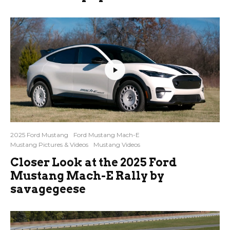
2025 Ford Mustang
Ford Mustang Mach-E
Mustang Pictures & Videos
Mustang Videos
Closer Look at the 2025 Ford
Mustang Mach-E Rally by
savagegeese