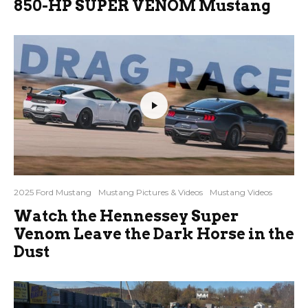
850-HP SUPER VENOM Mustang
2025 Ford Mustang
Mustang Pictures & Videos
Mustang Videos
Watch the Hennessey Super
Venom Leave the Dark Horse in the
Dust