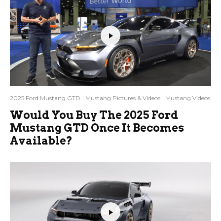
2025 Ford Mustang GTD
Mustang Pictures & Videos
Mustang Videos
Would You Buy The 2025 Ford
Mustang GTD Once It Becomes
Available?