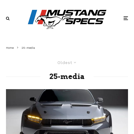
Home
25-media
Oldest
25-media