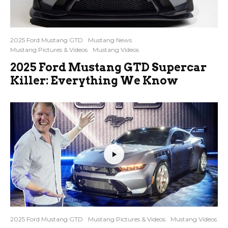
2025 Ford Mustang GTD
Mustang News
Mustang Pictures & Videos
Mustang Videos
2025 Ford Mustang GTD Supercar
Killer: Everything We Know
2025 Ford Mustang GTD
Mustang Pictures & Videos
Mustang Videos