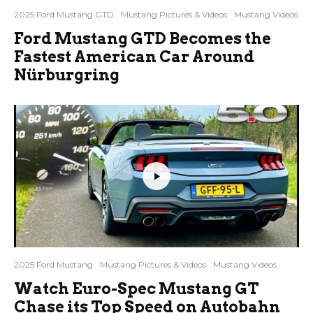
2025 Ford Mustang GTD
Mustang Pictures & Videos
Mustang Videos
Ford Mustang GTD Becomes the
Fastest American Car Around
Nürburgring
2025 Ford Mustang
Mustang Pictures & Videos
Mustang Videos
Watch Euro-Spec Mustang GT
Chase its Top Speed on Autobahn