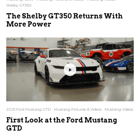
Shelby GT350
The Shelby GT350 Returns With
More Power
2025 Ford Mustang GTD
Mustang Pictures & Videos
Mustang Videos
First Look at the Ford Mustang
GTD