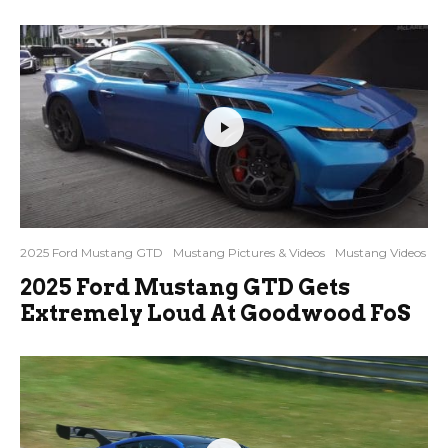
2025 Ford Mustang GTD
Mustang Pictures & Videos
Mustang Videos
2025 Ford Mustang GTD Gets
Extremely Loud At Goodwood FoS