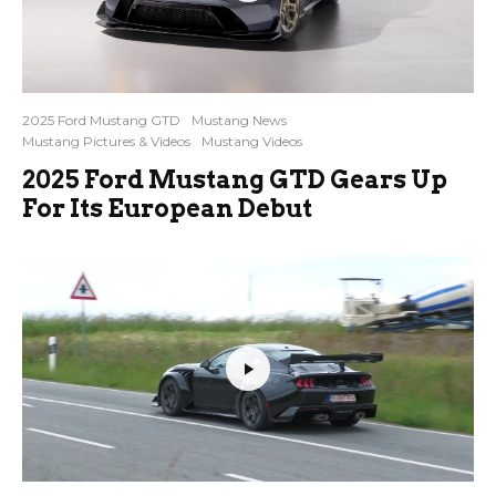
2025 Ford Mustang GTD
Mustang News
Mustang Pictures & Videos
Mustang Videos
2025 Ford Mustang GTD Gears Up
For Its European Debut