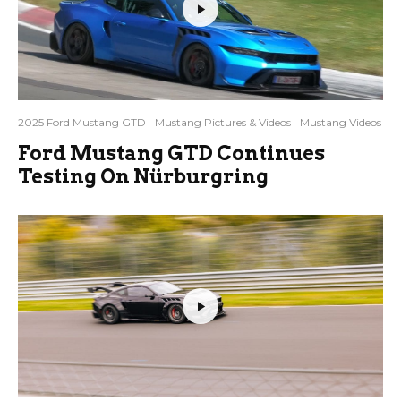
2025 Ford Mustang GTD
Mustang Pictures & Videos
Mustang Videos
Ford Mustang GTD Continues
Testing On Nürburgring