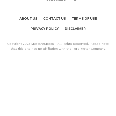
ABOUT US
CONTACT US
TERMS OF USE
PRIVACY POLICY
DISCLAIMER
Copyright 2023 MustangSpecs - All Rights Reserved. Please note
that this site has no affiliation with the Ford Motor Company.