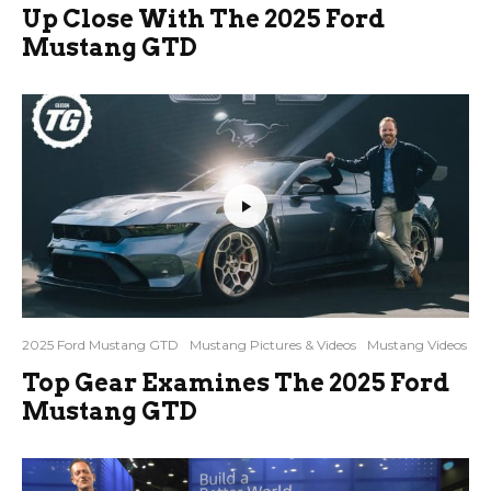
Up Close With The 2025 Ford
Mustang GTD
2025 Ford Mustang GTD
Mustang Pictures & Videos
Mustang Videos
Top Gear Examines The 2025 Ford
Mustang GTD