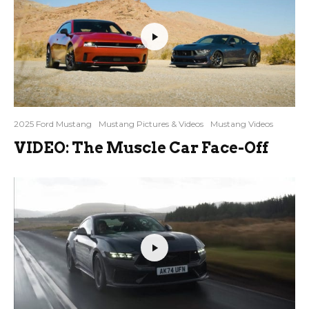
2025 Ford Mustang
Mustang Pictures & Videos
Mustang Videos
VIDEO: The Muscle Car Face-Off