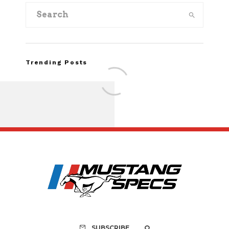
Trending Posts
FOR SALE: 1968 Shel
GT350 Convert
SUBSCRIBE