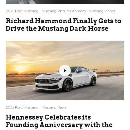
2025 Ford Mustang
Mustang Pictures & Videos
Mustang Videos
Richard Hammond Finally Gets to
Drive the Mustang Dark Horse
2025 Ford Mustang
Mustang News
Hennessey Celebrates its
Founding Anniversary with the