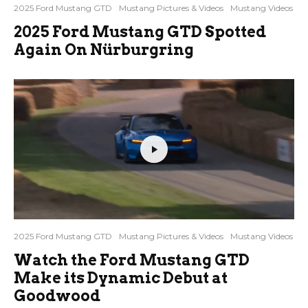
2025 Ford Mustang GTD
Mustang Pictures & Videos
Mustang Videos
2025 Ford Mustang GTD Spotted
Again On Nürburgring
2025 Ford Mustang GTD
Mustang Pictures & Videos
Mustang Videos
Watch the Ford Mustang GTD
Make its Dynamic Debut at
Goodwood