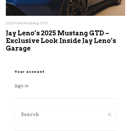
2025 Ford Mustang GTD
Jay Leno’s 2025 Mustang GTD –
Exclusive Look Inside Jay Leno’s
Garage
Your account
Sign in