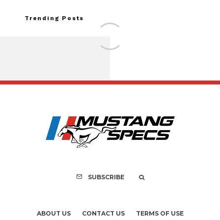
Trending Posts
FOR SALE: 1968 Shel
GT500KR
SUBSCRIBE
ABOUT US
CONTACT US
TERMS OF USE