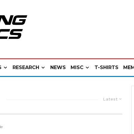
S
RESEARCH
NEWS
MISC
T-SHIRTS
MEM
Latest
de