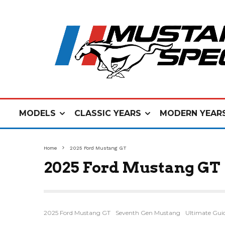
MODELS
CLASSIC YEARS
MODERN YEAR
Home
2025 Ford Mustang GT
2025 Ford Mustang GT
2025 Ford Mustang GT
Seventh Gen Mustang
Ultimate Gui