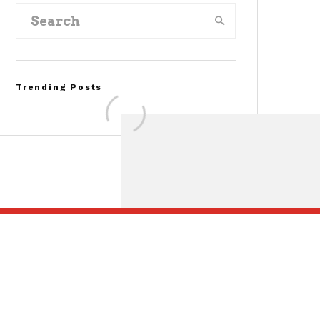
Trending Posts
FOR SALE: 1968 Shelby
Mustang GT500KR