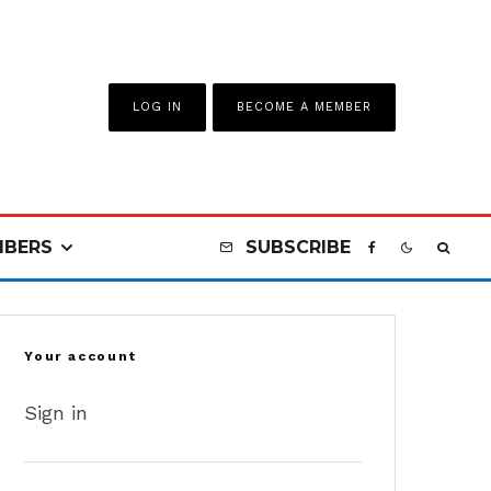
LOG IN
BECOME A MEMBER
BERS
SUBSCRIBE
Your account
Sign in