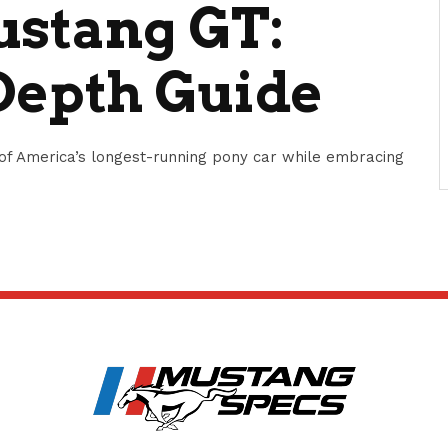
ustang GT:
Depth Guide
of America’s longest-running pony car while embracing