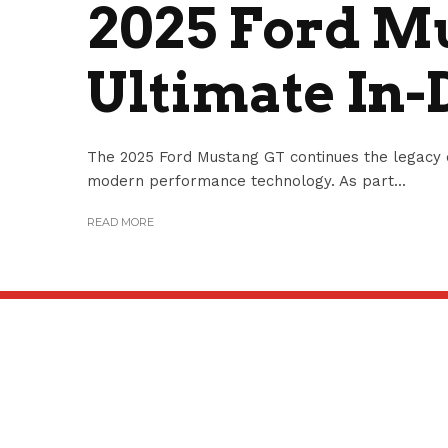
2025 Ford M
Ultimate In-
The 2025 Ford Mustang GT continues the legacy 
modern performance technology. As part...
READ MORE