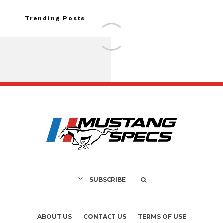
Trending Posts
Assembly Line Erro
Recall of 86,543 Fo
Mach-E Vehic
SUBSCRIBE
ABOUT US
CONTACT US
TERMS OF USE