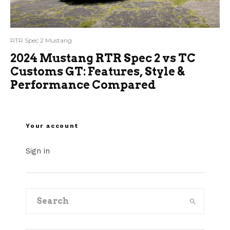
RTR Spec 2 Mustang
2024 Mustang RTR Spec 2 vs TC
Customs GT: Features, Style &
Performance Compared
Your account
Sign in