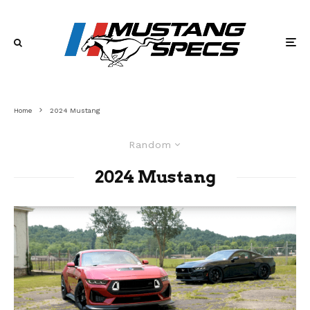
Home
2024 Mustang
Random
2024 Mustang