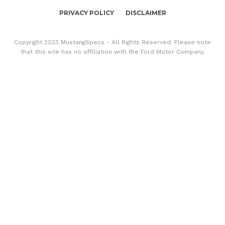
PRIVACY POLICY
DISCLAIMER
Copyright 2023 MustangSpecs - All Rights Reserved. Please note
that this site has no affiliation with the Ford Motor Company.