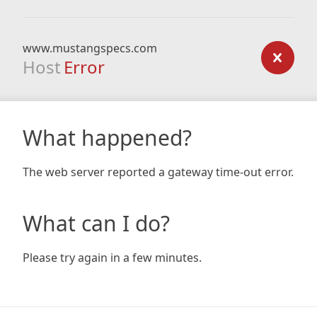
www.mustangspecs.com
Host
Error
What happened?
The web server reported a gateway time-out error.
What can I do?
Please try again in a few minutes.