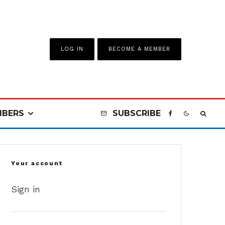
LOG IN
BECOME A MEMBER
BERS
SUBSCRIBE
Your account
Sign in