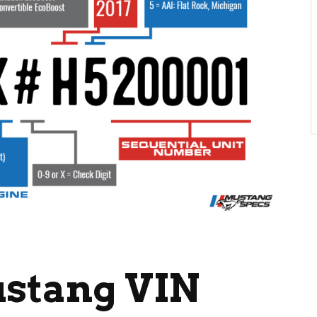
ustang VIN