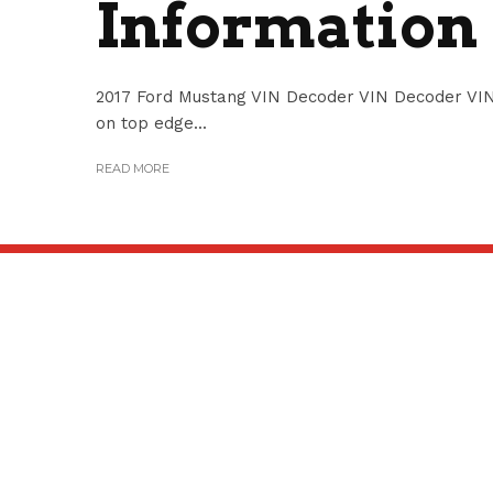
Information
2017 Ford Mustang VIN Decoder VIN Decoder VIN
on top edge...
READ MORE