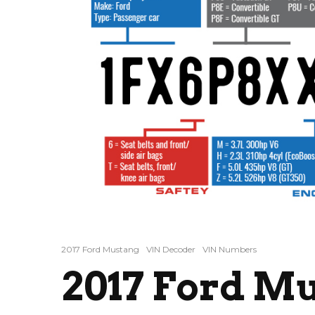
2017 Ford Mustang
VIN Decoder
VIN Numbers
2017 Ford M