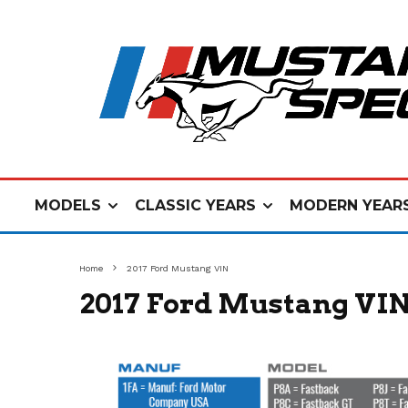
MODELS
CLASSIC YEARS
MODERN YEAR
Home
2017 Ford Mustang VIN
2017 Ford Mustang VI