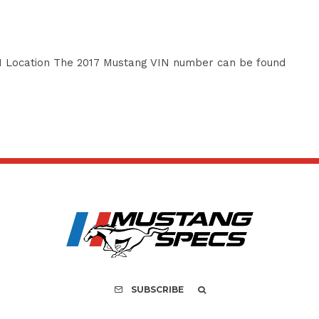
 Location The 2017 Mustang VIN number can be found
SUBSCRIBE