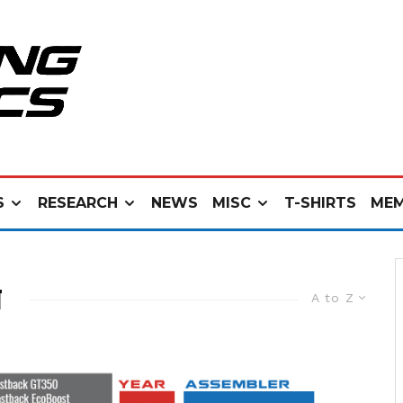
S
RESEARCH
NEWS
MISC
T-SHIRTS
MEM
N
A to Z