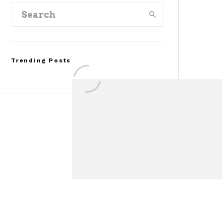
Trending Posts
FOR SALE: 1968 Shelby
Mustang GT500KR