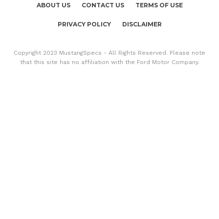
ABOUT US
CONTACT US
TERMS OF USE
PRIVACY POLICY
DISCLAIMER
Copyright 2023 MustangSpecs - All Rights Reserved. Please note
that this site has no affiliation with the Ford Motor Company.