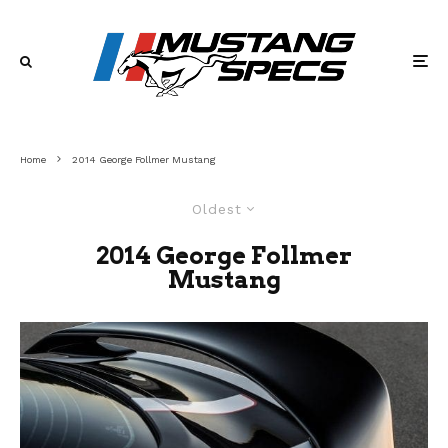
Home
2014 George Follmer Mustang
Oldest
2014 George Follmer
Mustang