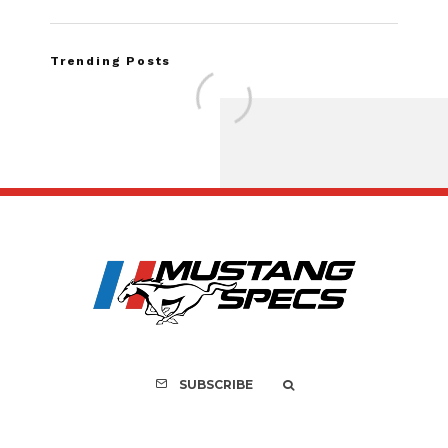
Trending Posts
Assembly Line Erro
Recall of 86,543 Fo
Mach-E Vehic
SUBSCRIBE