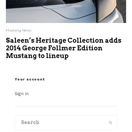
Mustang News
Saleen’s Heritage Collection adds
2014 George Follmer Edition
Mustang to lineup
Your account
Sign in