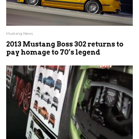
Mustang News
2013 Mustang Boss 302 returns to
pay homage to 70’s legend