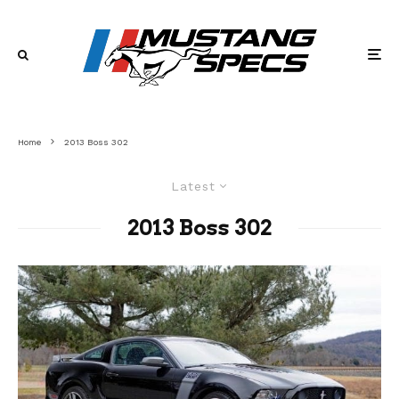
Home
2013 Boss 302
Latest
2013 Boss 302