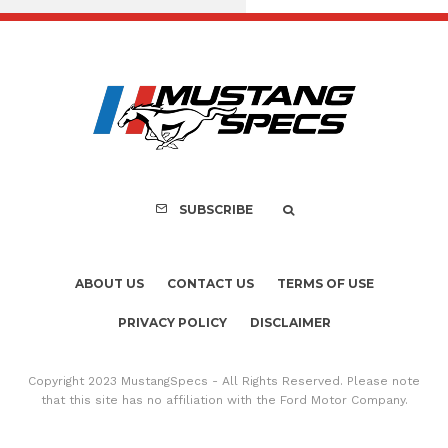
FOR SALE: 1968 Shel
GT350 Convert
SUBSCRIBE
ABOUT US
CONTACT US
TERMS OF USE
PRIVACY POLICY
DISCLAIMER
Copyright 2023 MustangSpecs - All Rights Reserved. Please note
that this site has no affiliation with the Ford Motor Company.