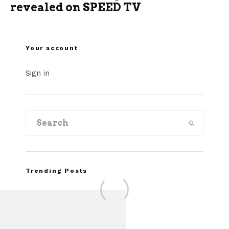
revealed on SPEED TV
Your account
Sign in
Trending Posts