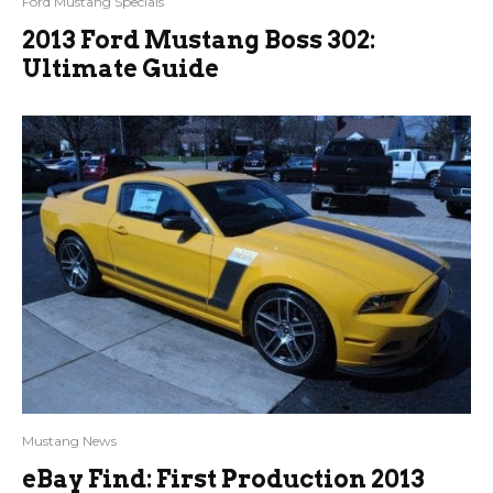
Ford Mustang Specials
2013 Ford Mustang Boss 302:
Ultimate Guide
Mustang News
eBay Find: First Production 2013