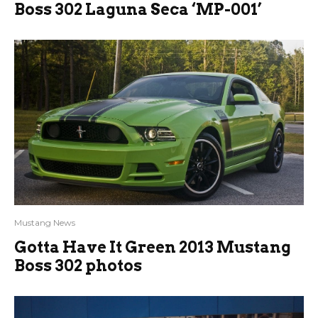
Boss 302 Laguna Seca ‘MP-001’
Mustang News
Gotta Have It Green 2013 Mustang
Boss 302 photos