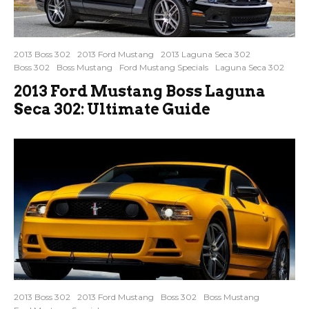
2013 Boss 302
2013 Ford Mustang
2013 Laguna Seca 302
Boss 302
Boss Mustang
Ford Mustang Specials
Laguna Seca 302
2013 Ford Mustang Boss Laguna
Seca 302: Ultimate Guide
2013 Boss 302
2013 Ford Mustang
Boss 302
Boss Mustang