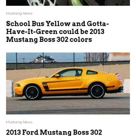
Mustang News
School Bus Yellow and Gotta-
Have-It-Green could be 2013
Mustang Boss 302 colors
Mustang News
2013 Ford Mustang Boss 302