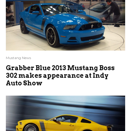
Mustang News
Grabber Blue 2013 Mustang Boss
302 makes appearance at Indy
Auto Show