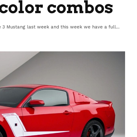
 color combos
3 Mustang last week and this week we have a full...