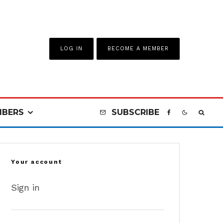
LOG IN
BECOME A MEMBER
BERS
SUBSCRIBE
Your account
Sign in