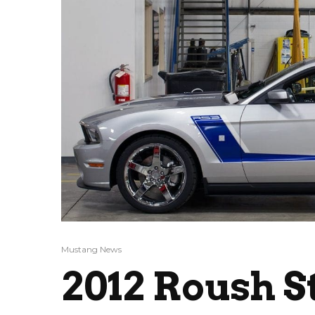
Mustang News
2012 Roush S