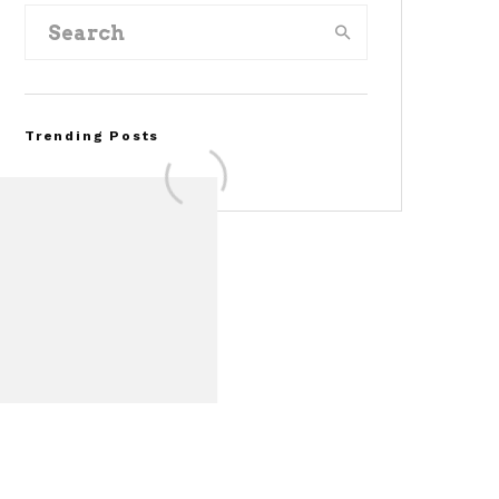
Trending Posts
Assembly Line Error
Triggers Recall of 86,54
Ford Mustang Mach-E
Vehicles