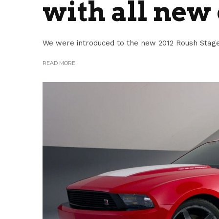
with all new
We were introduced to the new 2012 Roush Stage 
READ MORE