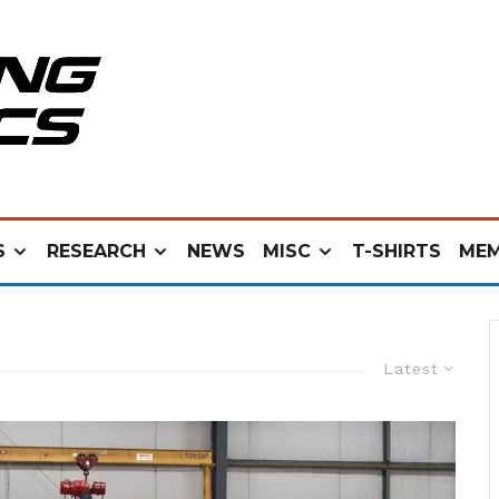
S
RESEARCH
NEWS
MISC
T-SHIRTS
MEM
Latest