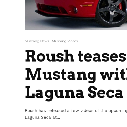
Mustang News
Mustang Videos
Roush teases
Mustang with
Laguna Seca
Roush has released a few videos of the upcoming
Laguna Seca at...