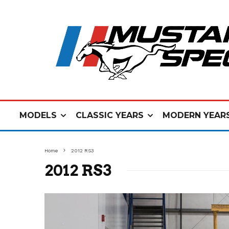
MODELS
CLASSIC YEARS
MODERN YEAR
Home
2012 RS3
2012 RS3