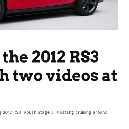
 the 2012 RS3
 two videos at
 2012 RS3 ‘Roush Stage 3’ Mustang cruising around