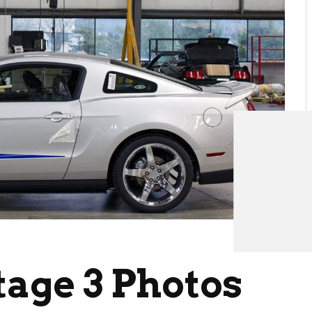
tage 3 Photos