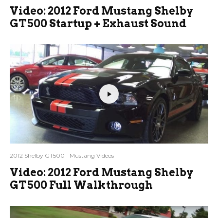
Video: 2012 Ford Mustang Shelby
GT500 Startup + Exhaust Sound
2012 Shelby GT500
Mustang Videos
Video: 2012 Ford Mustang Shelby
GT500 Full Walkthrough