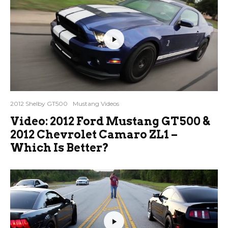
2012 Shelby GT500
Mustang Videos
Video: 2012 Ford Mustang GT500 &
2012 Chevrolet Camaro ZL1 –
Which Is Better?