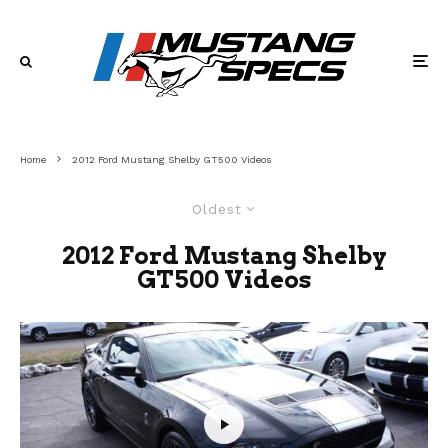
Home
2012 Ford Mustang Shelby GT500 Videos
Oldest
2012 Ford Mustang Shelby
GT500 Videos