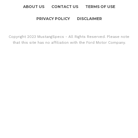
ABOUT US
CONTACT US
TERMS OF USE
PRIVACY POLICY
DISCLAIMER
Copyright 2023 MustangSpecs - All Rights Reserved. Please note
that this site has no affiliation with the Ford Motor Company.