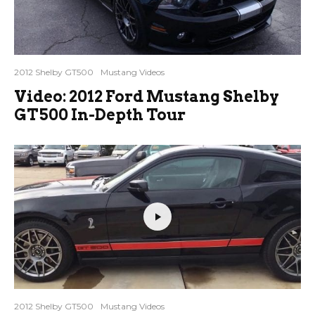
2012 Shelby GT500
Mustang Videos
Video: 2012 Ford Mustang Shelby
GT500 In-Depth Tour
2012 Shelby GT500
Mustang Videos