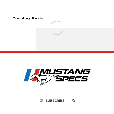
Trending Posts
FOR SALE: 1968 Shel
GT500KR
SUBSCRIBE