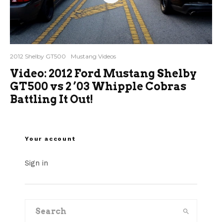
2012 Shelby GT500
Mustang Videos
Video: 2012 Ford Mustang Shelby
GT500 vs 2 ’03 Whipple Cobras
Battling It Out!
Your account
Sign in