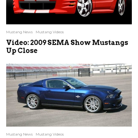
Mustang News
Mustang Videos
Video: 2009 SEMA Show Mustangs
Up Close
Mustang News
Mustang Videos