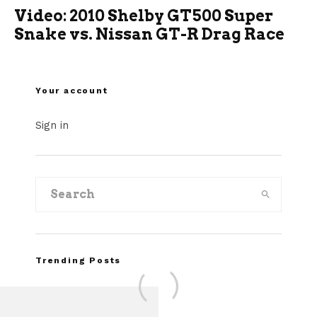
Video: 2010 Shelby GT500 Super
Snake vs. Nissan GT-R Drag Race
Your account
Sign in
Trending Posts