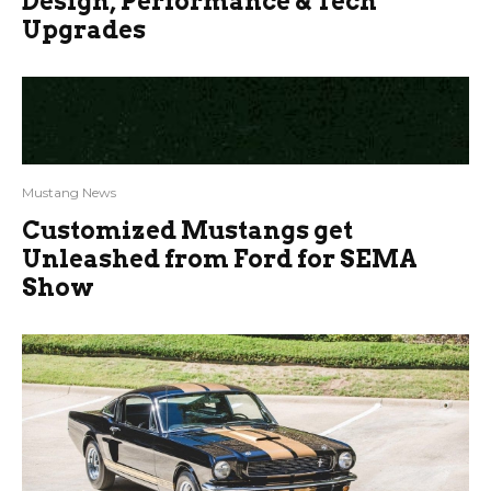
Design, Performance & Tech
Upgrades
Mustang News
Customized Mustangs get
Unleashed from Ford for SEMA
Show