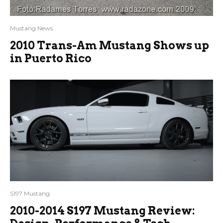
Mustang News
2010 Trans-Am Mustang Shows up
in Puerto Rico
S197 Mustang
2010-2014 S197 Mustang Review: