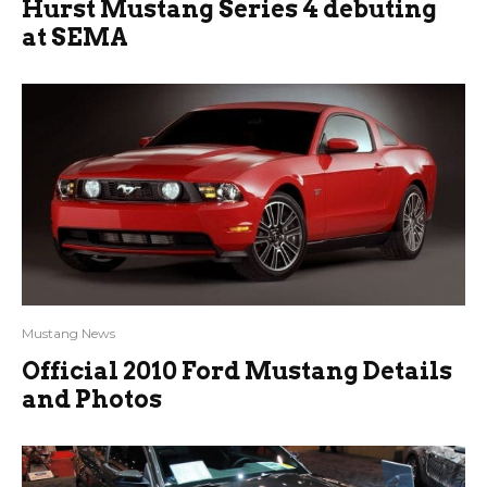
Hurst Mustang Series 4 debuting
at SEMA
Mustang News
Official 2010 Ford Mustang Details
and Photos