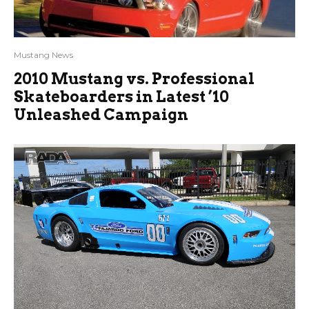
Mustang News
2010 Mustang vs. Professional
Skateboarders in Latest ’10
Unleashed Campaign