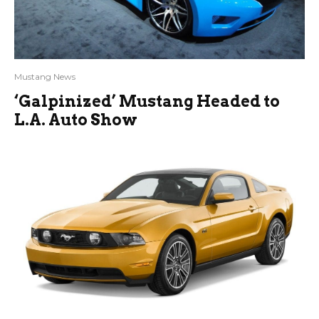
Mustang News
‘Galpinized’ Mustang Headed to
L.A. Auto Show