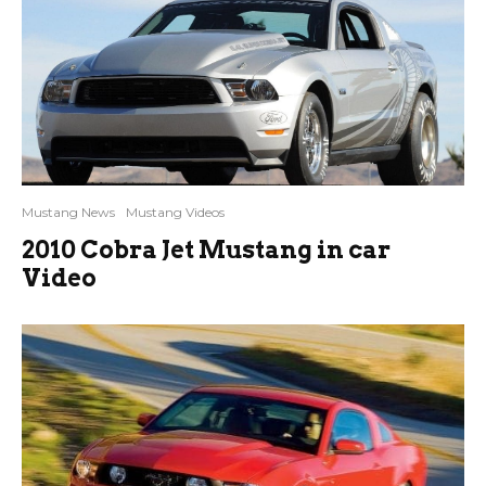
Mustang News
Mustang Videos
2010 Cobra Jet Mustang in car
Video