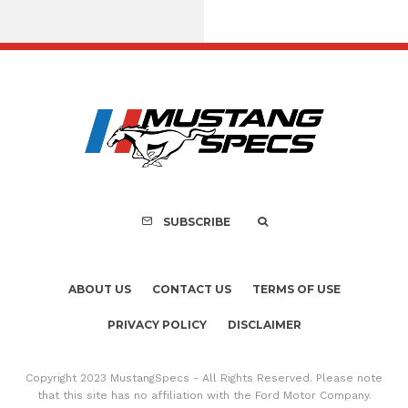
Assembly Line Erro
Recall of 86,543 Fo
Mach-E Vehic
SUBSCRIBE
ABOUT US
CONTACT US
TERMS OF USE
PRIVACY POLICY
DISCLAIMER
Copyright 2023 MustangSpecs - All Rights Reserved. Please note
that this site has no affiliation with the Ford Motor Company.