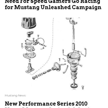
Need For Speed Gamers Go Racing
for Mustang Unleashed Campaign
Mustang News
New Performance Series 2010