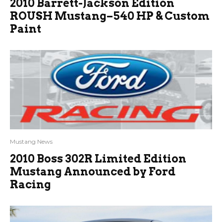
2010 Barrett-Jackson Edition
ROUSH Mustang–540 HP & Custom
Paint
Mustang News
2010 Boss 302R Limited Edition
Mustang Announced by Ford
Racing