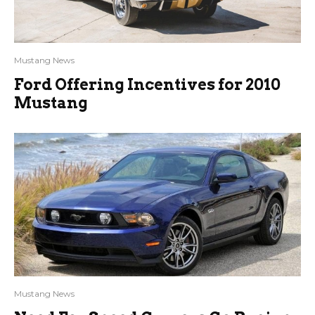
Mustang News
Ford Offering Incentives for 2010
Mustang
Mustang News