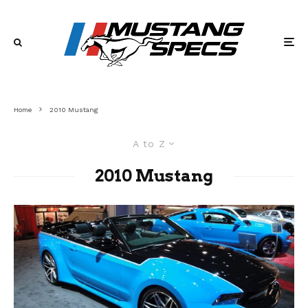
Home
2010 Mustang
A to Z
2010 Mustang