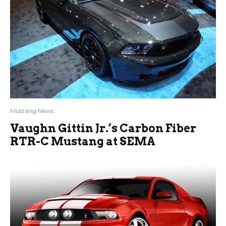
Mustang News
Vaughn Gittin Jr.’s Carbon Fiber
RTR-C Mustang at SEMA