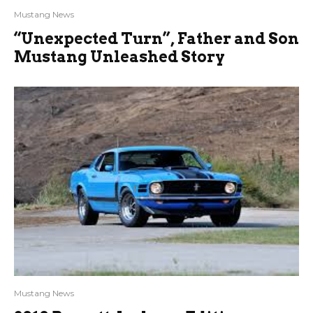
Mustang News
“Unexpected Turn”, Father and Son
Mustang Unleashed Story
Mustang News