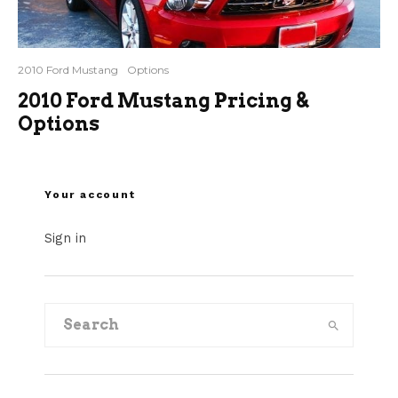
2010 Ford Mustang
Options
2010 Ford Mustang Pricing &
Options
Your account
Sign in