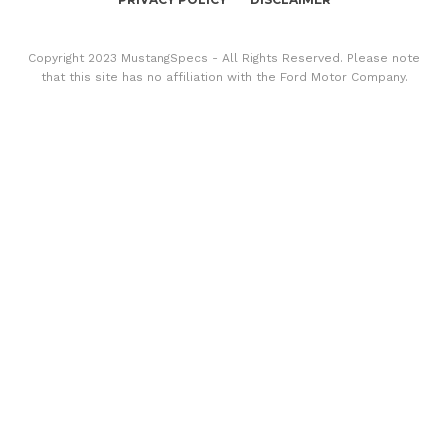
Copyright 2023 MustangSpecs - All Rights Reserved. Please note
that this site has no affiliation with the Ford Motor Company.