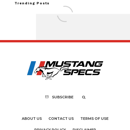
Trending Posts
Assembly Line Erro
Recall of 86,543 Fo
Mach-E Vehic
SUBSCRIBE
ABOUT US
CONTACT US
TERMS OF USE
PRIVACY POLICY
DISCLAIMER