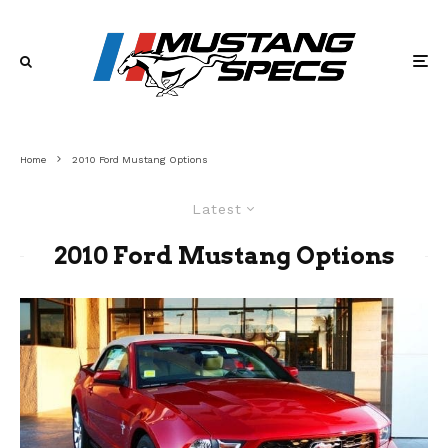
Home
2010 Ford Mustang Options
Latest
2010 Ford Mustang Options