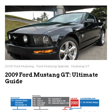
2009 Ford Mustang
Ford Mustang Specials
Mustang GT
2009 Ford Mustang GT: Ultimate
Guide