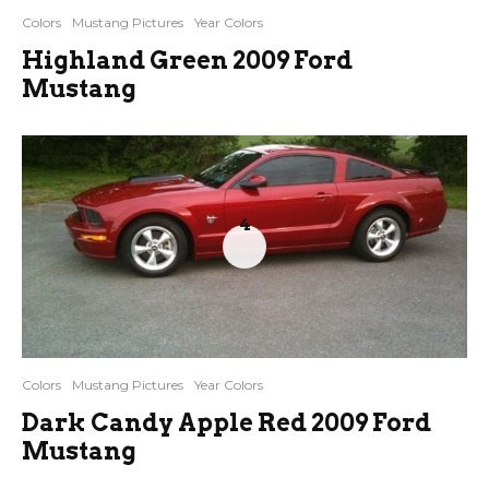
Colors
Mustang Pictures
Year Colors
Highland Green 2009 Ford
Mustang
4
Colors
Mustang Pictures
Year Colors
Dark Candy Apple Red 2009 Ford
Mustang