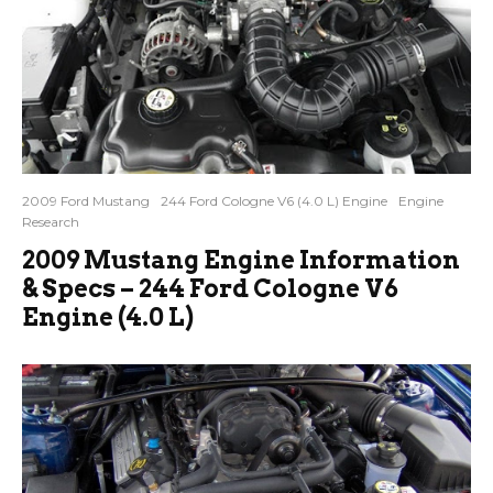
2009 Ford Mustang
244 Ford Cologne V6 (4.0 L) Engine
Engine
Research
2009 Mustang Engine Information
& Specs – 244 Ford Cologne V6
Engine (4.0 L)