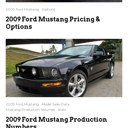
2009 Ford Mustang
Options
2009 Ford Mustang Pricing &
Options
2009 Ford Mustang
Model Sales Data
Mustang Production Volumes
Stats
2009 Ford Mustang Production
Numbers