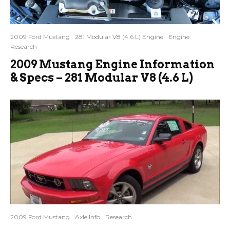
2009 Ford Mustang
281 Modular V8 (4.6 L) Engine
Engine
Research
2009 Mustang Engine Information
& Specs – 281 Modular V8 (4.6 L)
2009 Ford Mustang
Axle Info
Research