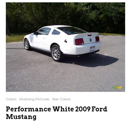
4
Colors
Mustang Pictures
Year Colors
Performance White 2009 Ford
Mustang