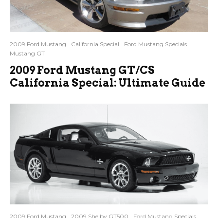
2009 Ford Mustang
California Special
Ford Mustang Specials
Mustang GT
2009 Ford Mustang GT/CS
California Special: Ultimate Guide
2009 Ford Mustang
2009 Shelby GT500
Ford Mustang Specials