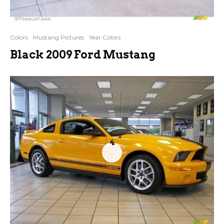
Colors
Mustang Pictures
Year Colors
Black 2009 Ford Mustang
4