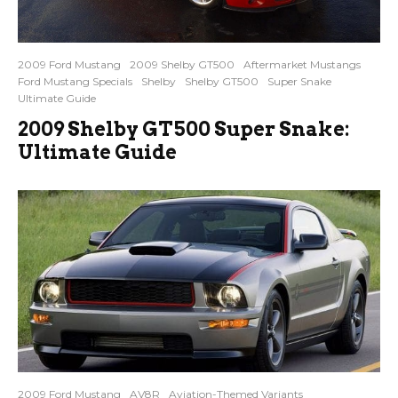
2009 Ford Mustang
2009 Shelby GT500
Aftermarket Mustangs
Ford Mustang Specials
Shelby
Shelby GT500
Super Snake
Ultimate Guide
2009 Shelby GT500 Super Snake:
Ultimate Guide
2009 Ford Mustang
AV8R
Aviation-Themed Variants