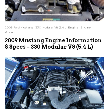
2009 Ford Mustang
330 Modular V8 (5.4 L) Engine
Engine
Research
2009 Mustang Engine Information
& Specs – 330 Modular V8 (5.4 L)