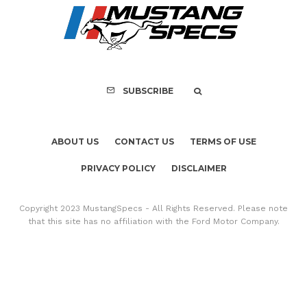
Assembly Line Erro
Recall of 86,543 Fo
Mach-E Vehic
SUBSCRIBE
ABOUT US
CONTACT US
TERMS OF USE
PRIVACY POLICY
DISCLAIMER
Copyright 2023 MustangSpecs - All Rights Reserved. Please note
that this site has no affiliation with the Ford Motor Company.