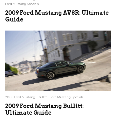
Ford Mustang Specials
2009 Ford Mustang AV8R: Ultimate
Guide
2009 Ford Mustang
Bullitt
Ford Mustang Specials
2009 Ford Mustang Bullitt:
Ultimate Guide