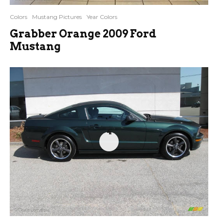
Colors
Mustang Pictures
Year Colors
Grabber Orange 2009 Ford
Mustang
4