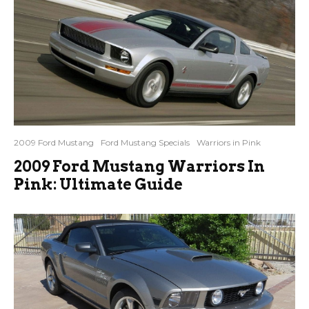
2009 Ford Mustang
Ford Mustang Specials
Warriors in Pink
2009 Ford Mustang Warriors In
Pink: Ultimate Guide