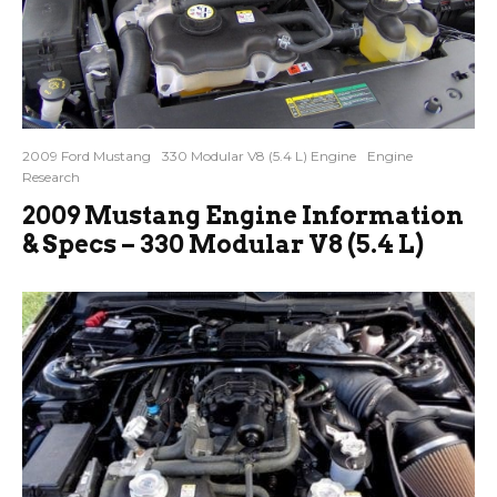
2009 Ford Mustang
330 Modular V8 (5.4 L) Engine
Engine
Research
2009 Mustang Engine Information
& Specs – 330 Modular V8 (5.4 L)