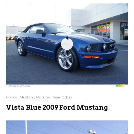
4
Colors
Mustang Pictures
Year Colors
Vista Blue 2009 Ford Mustang