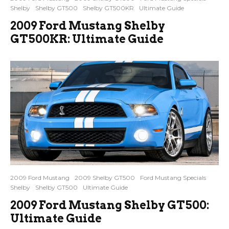
Shelby
Shelby GT500
Shelby GT500KR
Ultimate Guide
2009 Ford Mustang Shelby
GT500KR: Ultimate Guide
2009 Ford Mustang
2009 Shelby GT500
Ford Mustang Specials
Shelby
Shelby GT500
Ultimate Guide
2009 Ford Mustang Shelby GT500:
Ultimate Guide