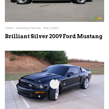
Colors
Mustang Pictures
Year Colors
Brilliant Silver 2009 Ford Mustang
4