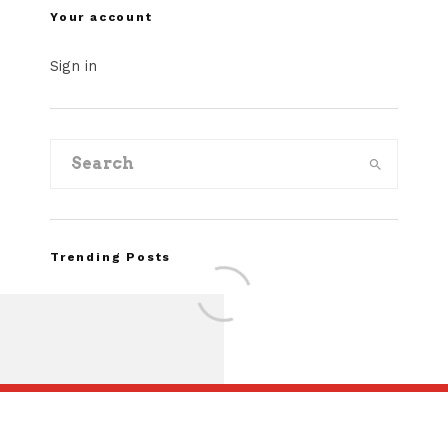
Your account
Sign in
Trending Posts