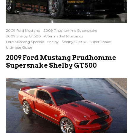
2009 Ford Mustang
2009 Prudhomme Supersnake
2009 Shelby GT500
Aftermarket Mustangs
Ford Mustang Specials
Shelby
Shelby GT500
Super Snake
Ultimate Guide
2009 Ford Mustang Prudhomme
Supersnake Shelby GT500