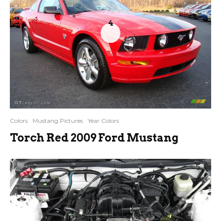
4
Colors
Mustang Pictures
Year Colors
Torch Red 2009 Ford Mustang