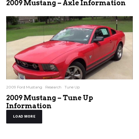
2009 Mustang – Axle Information
2009 Ford Mustang
Research
Tune Up
2009 Mustang – Tune Up
Information
LOAD MORE