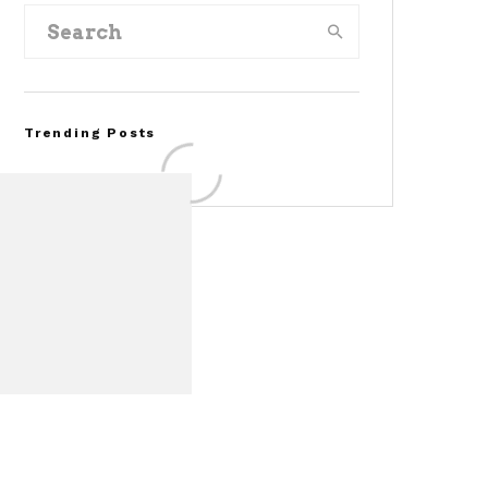
Trending Posts
FOR SALE: 1968 Shelby
Mustang GT350
Convertible