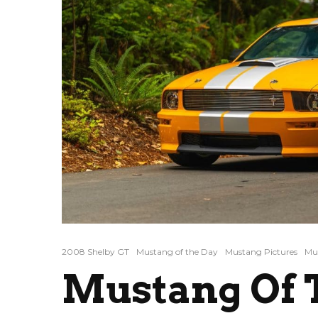
2008 Shelby GT
Mustang of the Day
Mustang Pictures
Mus
Mustang Of T