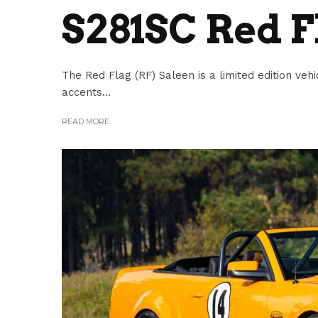
S281SC Red F
The Red Flag (RF) Saleen is a limited edition vehi
accents...
READ MORE