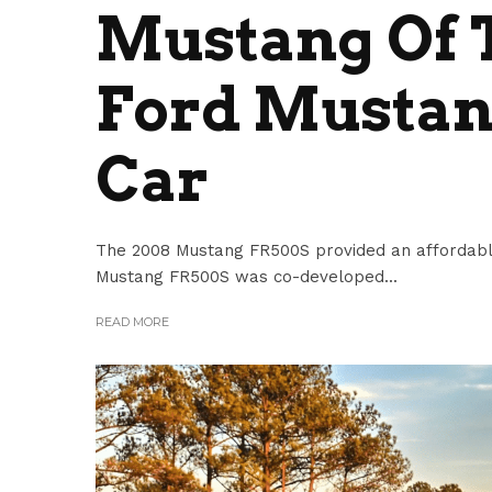
Mustang Of T
Ford Mustan
Car
The 2008 Mustang FR500S provided an affordabl
Mustang FR500S was co-developed...
READ MORE