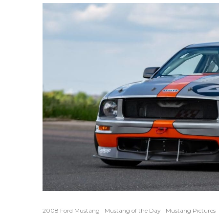
2008 Ford Mustang
Mustang of the Day
Mustang Pictures