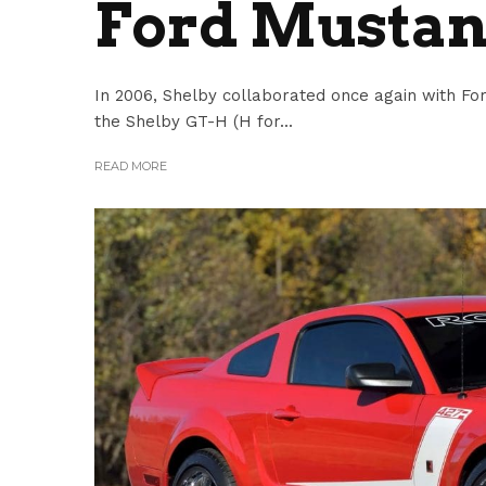
Ford Mustan
In 2006, Shelby collaborated once again with F
the Shelby GT-H (H for...
READ MORE