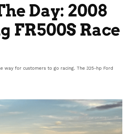
he Day: 2008
g FR500S Race
e way for customers to go racing. The 325-hp Ford