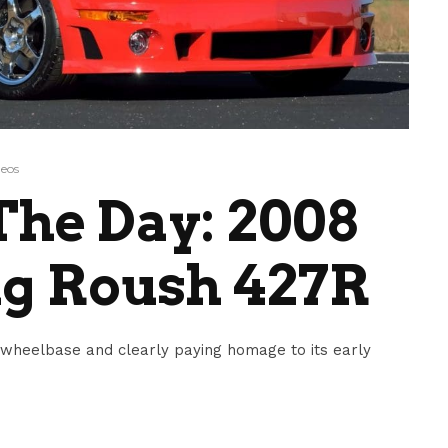
eos
he Day: 2008
g Roush 427R
 wheelbase and clearly paying homage to its early