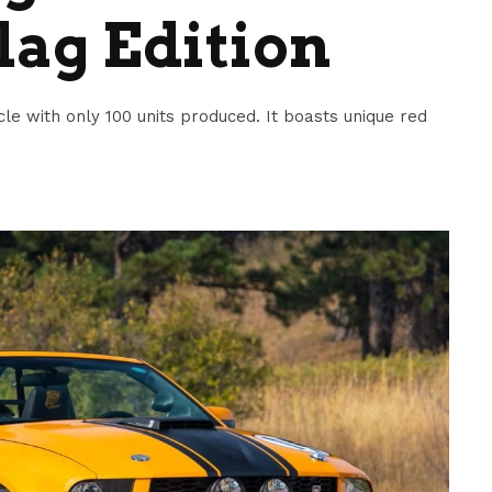
lag Edition
cle with only 100 units produced. It boasts unique red