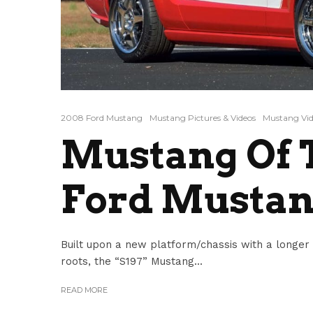
2008 Ford Mustang
Mustang Pictures & Videos
Mustang Vid
Mustang Of T
Ford Mustan
Built upon a new platform/chassis with a longer
roots, the “S197” Mustang...
READ MORE