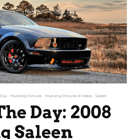
 Day
Mustang Pictures
Mustang Pictures & Videos
Saleen
he Day: 2008
g Saleen