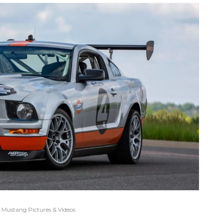
Mustang Pictures & Videos