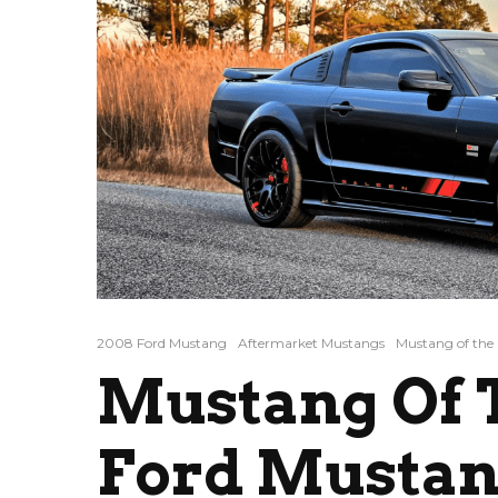
2008 Ford Mustang
Aftermarket Mustangs
Mustang of the
Mustang Of T
Ford Mustan