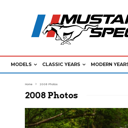
MODELS
CLASSIC YEARS
MODERN YEAR
Home
2008 Photos
2008 Photos