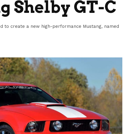
g Shelby GT-C
ord to create a new high-performance Mustang, named