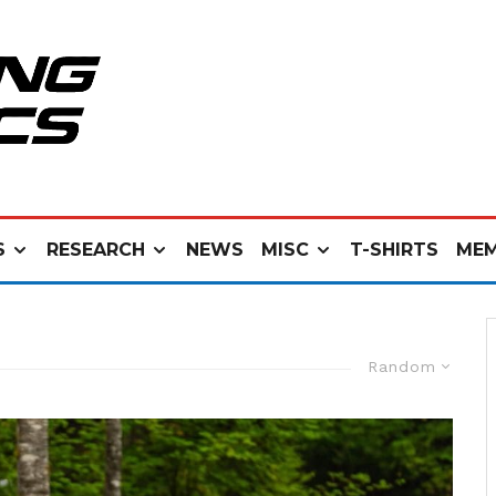
S
RESEARCH
NEWS
MISC
T-SHIRTS
MEM
Random