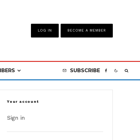
LOG IN
BECOME A MEMBER
BERS
SUBSCRIBE
Your account
Sign in