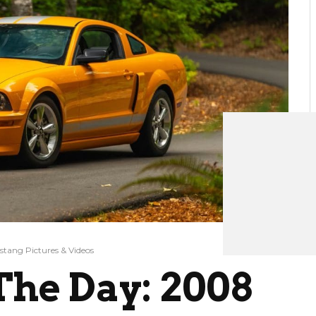
tang Pictures & Videos
he Day: 2008