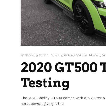
2020 Shelby GT500
Mustang Pictures & Videos
Mustang Vi
2020 GT500 
Testing
The 2020 Shelby GT500 comes with a 5.2 Liter s
horsepower, giving it the...