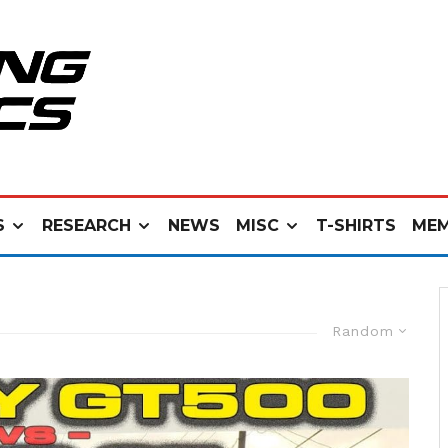
S
RESEARCH
NEWS
MISC
T-SHIRTS
MEM
Random