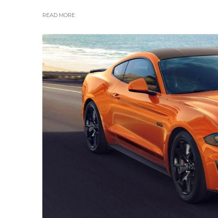
READ MORE