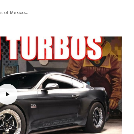
 of Mexico....