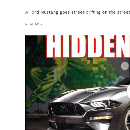
A Ford Mustang goes street drifting on the streets
READ MORE