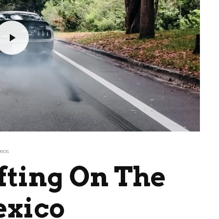
eos
fting On The
exico