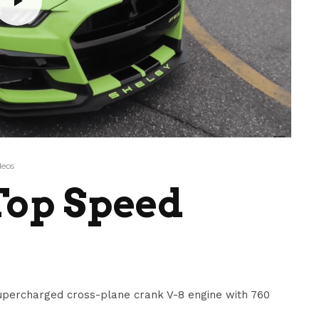
deos
Top Speed
upercharged cross-plane crank V-8 engine with 760