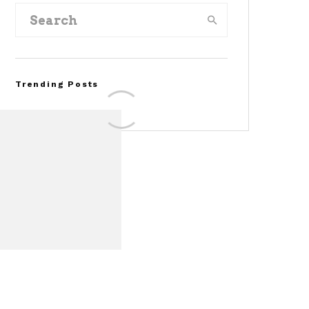
Trending Posts
FOR SALE: 1968 Shelby
Mustang GT350
Convertible