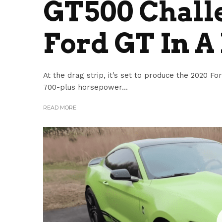
GT500 Challe
Ford GT In A
At the drag strip, it’s set to produce the 2020
700-plus horsepower...
READ MORE