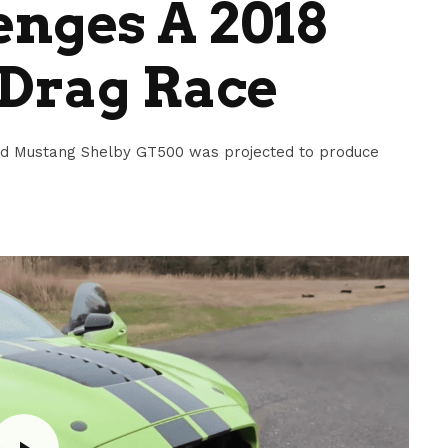
nges A 2018
 Drag Race
 Ford Mustang Shelby GT500 was projected to produce