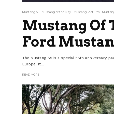
Mustang 55
Mustang of the Day
Mustang Pictures
Mustang
Mustang Of T
Ford Mustan
The Mustang 55 is a special 55th anniversary pa
Europe. It...
READ MORE