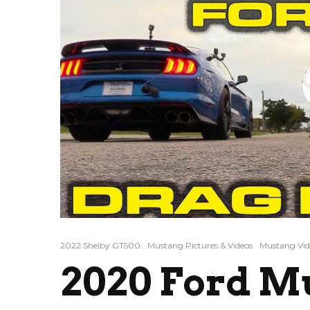
2022 Shelby GT500
Mustang Pictures & Videos
Mustang Vid
2020 Ford M