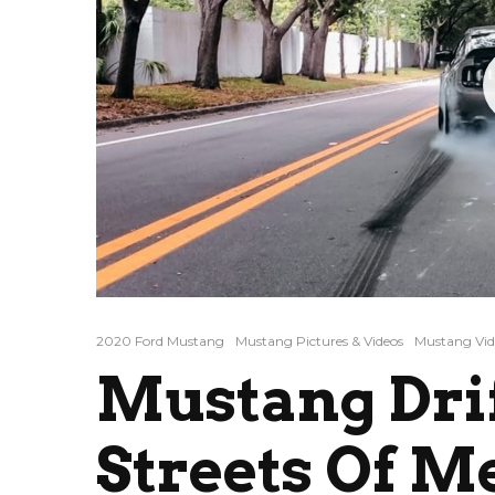
2020 Ford Mustang
Mustang Pictures & Videos
Mustang Vid
Mustang Dri
Streets Of M