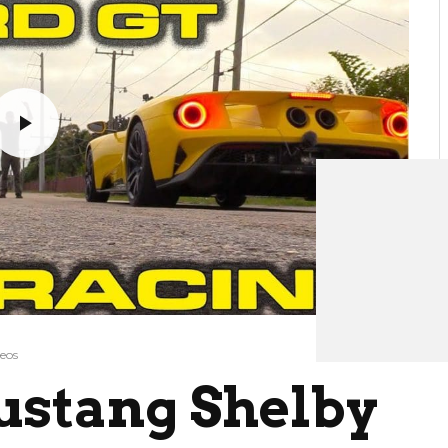
eos
ustang Shelby