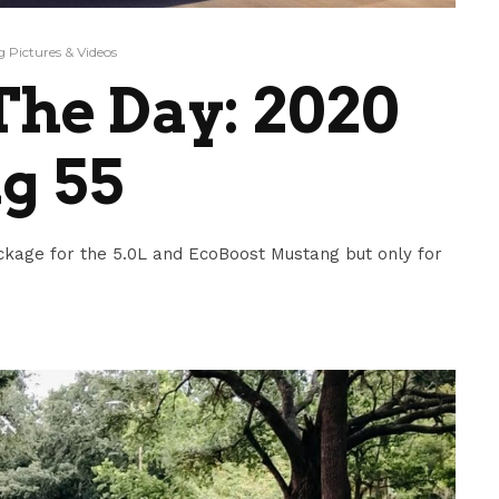
 Pictures & Videos
he Day: 2020
g 55
ckage for the 5.0L and EcoBoost Mustang but only for