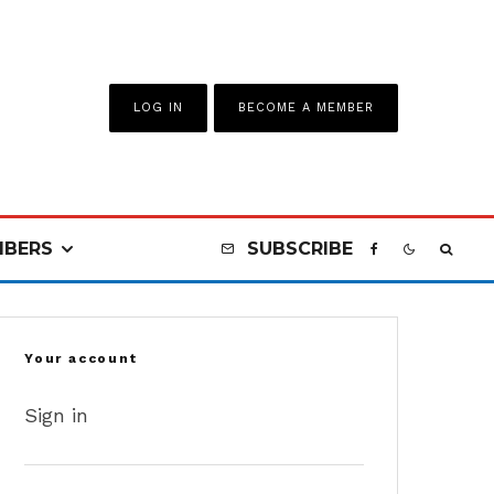
LOG IN
BECOME A MEMBER
BERS
SUBSCRIBE
Your account
Sign in