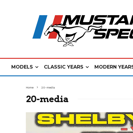
MODELS
CLASSIC YEARS
MODERN YEAR
Home
20-media
20-media