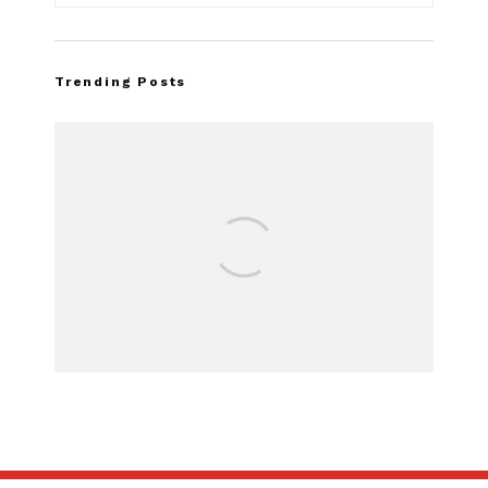
Trending Posts
FOR SALE: 1968 Sh
GT500
SUBSCRIBE