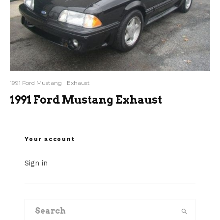
1991 Ford Mustang
Exhaust
1991 Ford Mustang Exhaust
Your account
Sign in