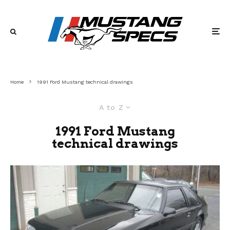
Home
1991 Ford Mustang technical drawings
A to Z
1991 Ford Mustang
technical drawings