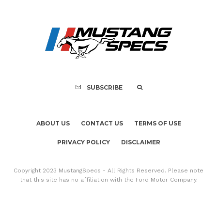
ABOUT US
CONTACT US
TERMS OF USE
PRIVACY POLICY
DISCLAIMER
Copyright 2023 MustangSpecs - All Rights Reserved. Please note
that this site has no affiliation with the Ford Motor Company.