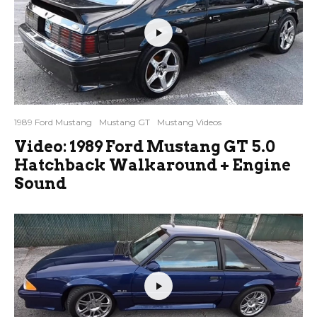
1989 Ford Mustang
Mustang GT
Mustang Videos
Video: 1989 Ford Mustang GT 5.0
Hatchback Walkaround + Engine
Sound