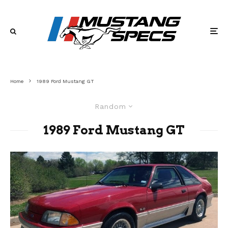
Home
1989 Ford Mustang GT
Random
1989 Ford Mustang GT