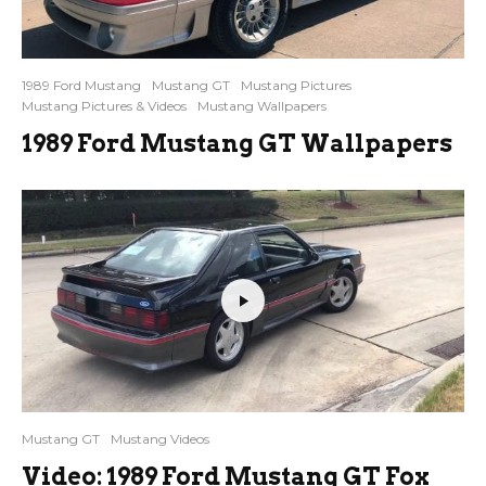
1989 Ford Mustang
Mustang GT
Mustang Pictures
Mustang Pictures & Videos
Mustang Wallpapers
1989 Ford Mustang GT Wallpapers
Mustang GT
Mustang Videos
Video: 1989 Ford Mustang GT Fox