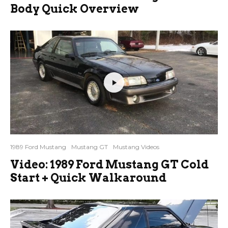
Body Quick Overview
1989 Ford Mustang
Mustang GT
Mustang Videos
Video: 1989 Ford Mustang GT Cold
Start + Quick Walkaround