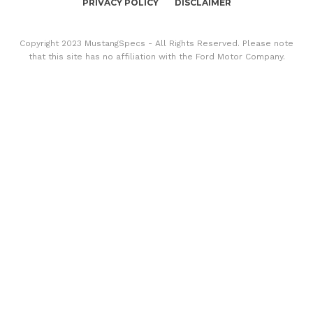
PRIVACY POLICY
DISCLAIMER
Copyright 2023 MustangSpecs - All Rights Reserved. Please note
that this site has no affiliation with the Ford Motor Company.