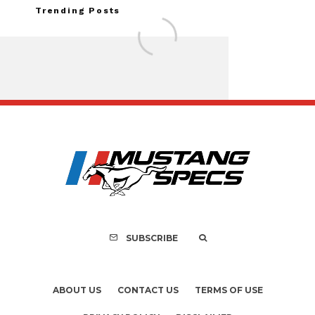
Trending Posts
FOR SALE: 1968 Shel
GT350 Convert
SUBSCRIBE
ABOUT US
CONTACT US
TERMS OF USE