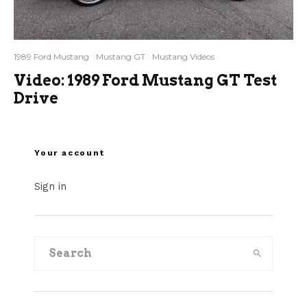
1989 Ford Mustang
Mustang GT
Mustang Videos
Video: 1989 Ford Mustang GT Test
Drive
Your account
Sign in