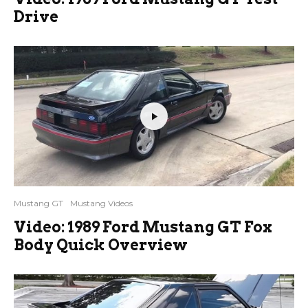
Drive
Mustang GT
Mustang Videos
Video: 1989 Ford Mustang GT Fox
Body Quick Overview