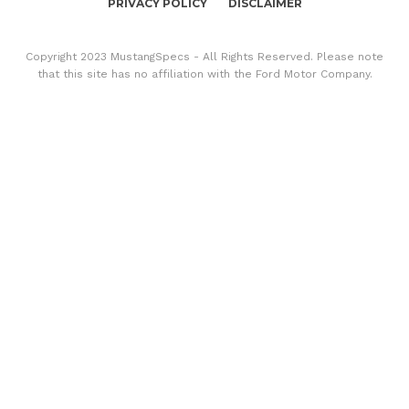
PRIVACY POLICY
DISCLAIMER
Copyright 2023 MustangSpecs - All Rights Reserved. Please note
that this site has no affiliation with the Ford Motor Company.