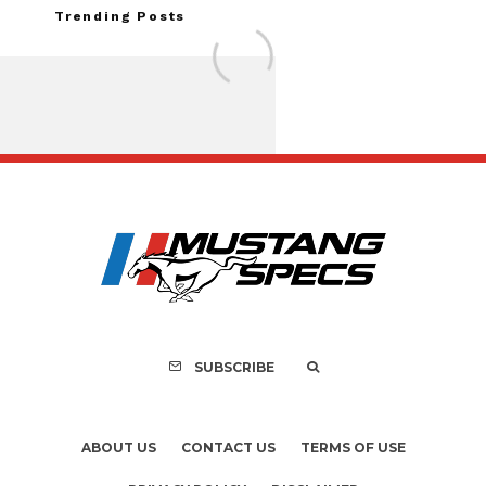
Trending Posts
Assembly Line Erro
Recall of 86,543 Fo
Mach-E Vehic
SUBSCRIBE
ABOUT US
CONTACT US
TERMS OF USE