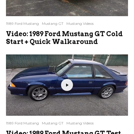
1989 Ford Mustang
Mustang GT
Mustang Videos
Video: 1989 Ford Mustang GT Cold
Start + Quick Walkaround
1989 Ford Mustang
Mustang GT
Mustang Videos
Video: 1989 Ford Mustang GT Test