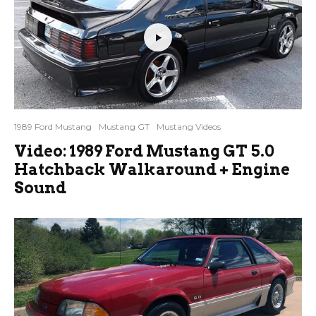
1989 Ford Mustang
Mustang GT
Mustang Videos
Video: 1989 Ford Mustang GT 5.0
Hatchback Walkaround + Engine
Sound