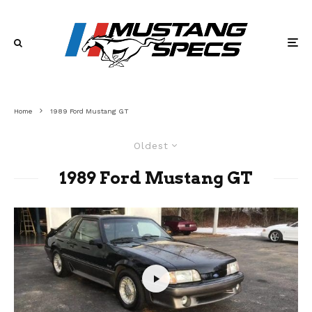
Home
1989 Ford Mustang GT
Oldest
1989 Ford Mustang GT