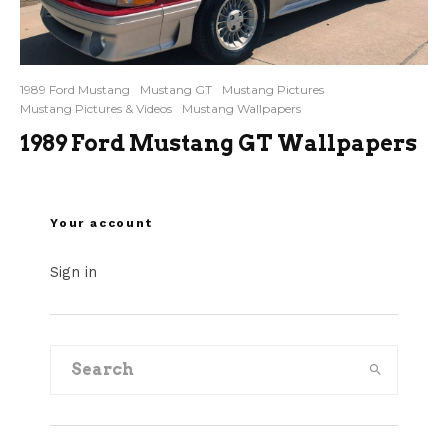
1989 Ford Mustang
Mustang GT
Mustang Pictures
Mustang Pictures & Videos
Mustang Wallpapers
1989 Ford Mustang GT Wallpapers
Your account
Sign in