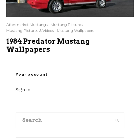
Aftermarket Mustangs
Mustang Pictures
Mustang Pictures & Videos
Mustang Wallpapers
1984 Predator Mustang
Wallpapers
Your account
Sign in