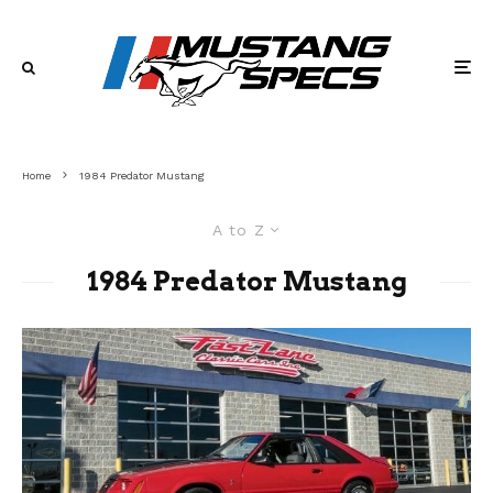
Home
1984 Predator Mustang
A to Z
1984 Predator Mustang