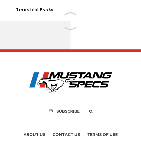
Trending Posts
FOR SALE: 1968 Shel
GT500KR
SUBSCRIBE
ABOUT US
CONTACT US
TERMS OF USE