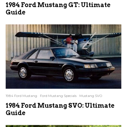
1984 Ford Mustang GT: Ultimate
Guide
1984 Ford Mustang
Ford Mustang Specials
Mustang SVO
1984 Ford Mustang SVO: Ultimate
Guide