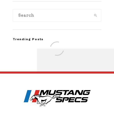
Trending Posts
Assembly Line Erro
Recall of 86,543 Fo
Mach-E Vehic