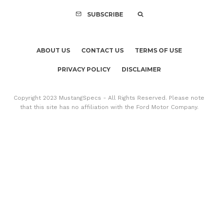
SUBSCRIBE
ABOUT US
CONTACT US
TERMS OF USE
PRIVACY POLICY
DISCLAIMER
Copyright 2023 MustangSpecs - All Rights Reserved. Please note
that this site has no affiliation with the Ford Motor Company.