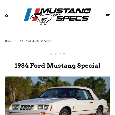
Home
1984 Ford Mustang Special
A to Z
1984 Ford Mustang Special