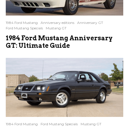
1984 Ford Mustang
Anniversary editions
Anniversary GT
Ford Mustang Specials
Mustang GT
1984 Ford Mustang Anniversary
GT: Ultimate Guide
1984 Ford Mustang
Ford Mustang Specials
Mustang GT