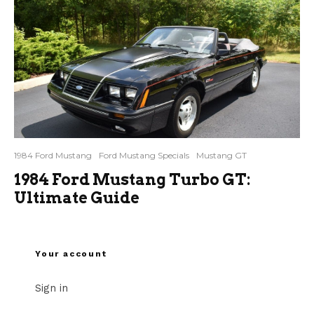
1984 Ford Mustang
Ford Mustang Specials
Mustang GT
1984 Ford Mustang Turbo GT:
Ultimate Guide
Your account
Sign in