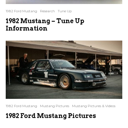
1982 Ford Mustang
Research
Tune Up
1982 Mustang – Tune Up
Information
1982 Ford Mustang
Mustang Pictures
Mustang Pictures & Videos
1982 Ford Mustang Pictures