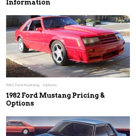
Information
1982 Ford Mustang
Options
1982 Ford Mustang Pricing &
Options