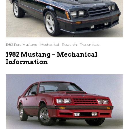
1982 Ford Mustang
Mechanical
Research
Transmission
1982 Mustang – Mechanical
Information