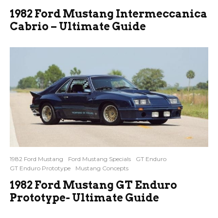
1982 Ford Mustang Intermeccanica
Cabrio – Ultimate Guide
1982 Ford Mustang
Ford Mustang Specials
GT Enduro
GT Enduro Prototype
Mustang Concepts
1982 Ford Mustang GT Enduro
Prototype- Ultimate Guide