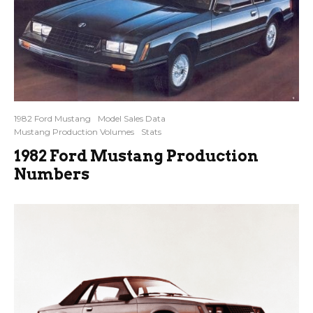
1982 Ford Mustang
Model Sales Data
Mustang Production Volumes
Stats
1982 Ford Mustang Production
Numbers