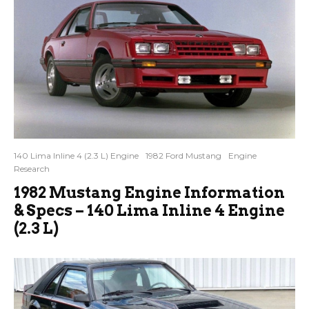
140 Lima Inline 4 (2.3 L) Engine
1982 Ford Mustang
Engine
Research
1982 Mustang Engine Information
& Specs – 140 Lima Inline 4 Engine
(2.3 L)