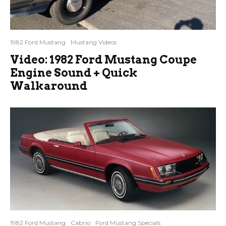
1982 Ford Mustang
Mustang Videos
Video: 1982 Ford Mustang Coupe
Engine Sound + Quick
Walkaround
1982 Ford Mustang
Cabrio
Ford Mustang Specials