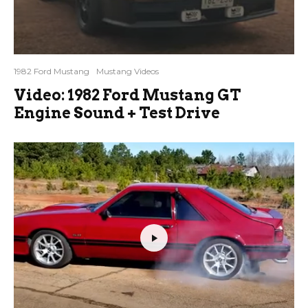
1982 Ford Mustang
Mustang Videos
Video: 1982 Ford Mustang GT
Engine Sound + Test Drive