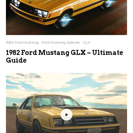
1982 Ford Mustang
Ford Mustang Specials
GLX
1982 Ford Mustang GLX – Ultimate
Guide