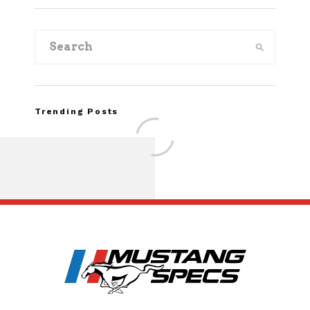
Trending Posts
Assembly Line Erro
Recall of 86,543 Fo
Mach-E Vehic