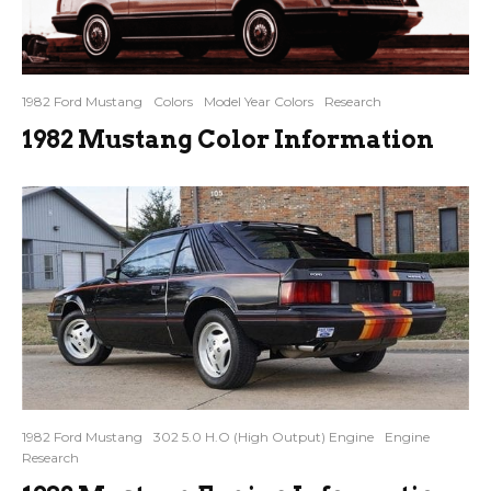
1982 Ford Mustang
Colors
Model Year Colors
Research
1982 Mustang Color Information
1982 Ford Mustang
302 5.0 H.O (High Output) Engine
Engine
Research