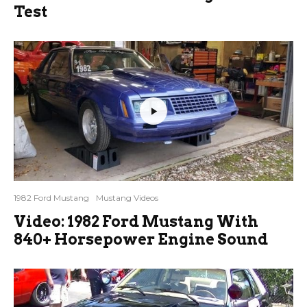
Test
1982 Ford Mustang
Mustang Videos
Video: 1982 Ford Mustang With
840+ Horsepower Engine Sound