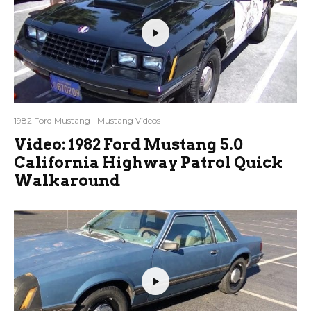
1982 Ford Mustang
Mustang Videos
Video: 1982 Ford Mustang 5.0
California Highway Patrol Quick
Walkaround