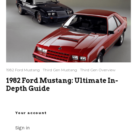
1982 Ford Mustang
Third Gen Mustang
Third Gen Overview
1982 Ford Mustang: Ultimate In-
Depth Guide
Your account
Sign in