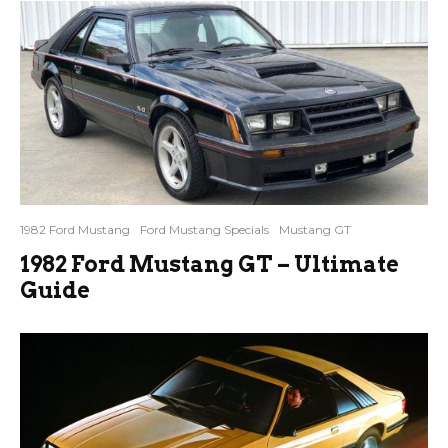
1982 Ford Mustang
Ford Mustang Specials
Mustang GT
1982 Ford Mustang GT – Ultimate
Guide