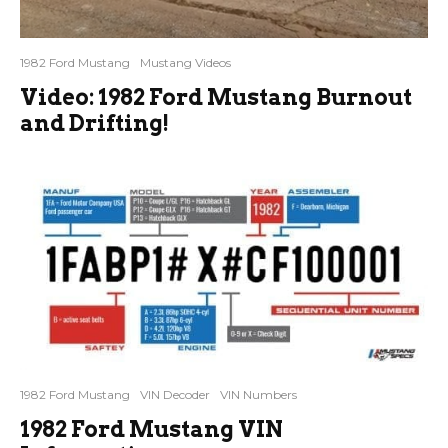
1982 Ford Mustang
Mustang Videos
Video: 1982 Ford Mustang Burnout
and Drifting!
1982 Ford Mustang
VIN Decoder
VIN Numbers
1982 Ford Mustang VIN