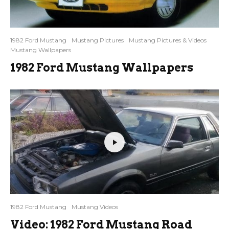
1982 Ford Mustang
Mustang Pictures
Mustang Pictures & Videos
Mustang Wallpapers
1982 Ford Mustang Wallpapers
1982 Ford Mustang
Mustang Videos
Video: 1982 Ford Mustang Road