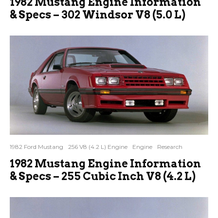
1982 Mustang Engine Information
& Specs – 302 Windsor V8 (5.0 L)
1982 Ford Mustang
256 V8 (4.2 L) Engine
Engine
Research
1982 Mustang Engine Information
& Specs – 255 Cubic Inch V8 (4.2 L)