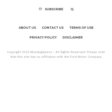
SUBSCRIBE
ABOUT US
CONTACT US
TERMS OF USE
PRIVACY POLICY
DISCLAIMER
Copyright 2023 MustangSpecs - All Rights Reserved. Please note
that this site has no affiliation with the Ford Motor Company.