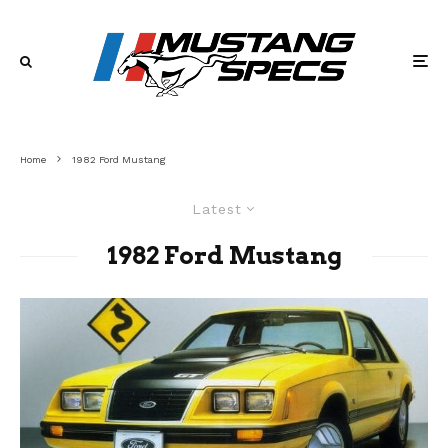
Home
1982 Ford Mustang
Latest
1982 Ford Mustang