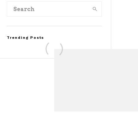
Trending Posts
Assembly Line Error
Triggers Recall of 86,54
Ford Mustang Mach-E
Vehicles