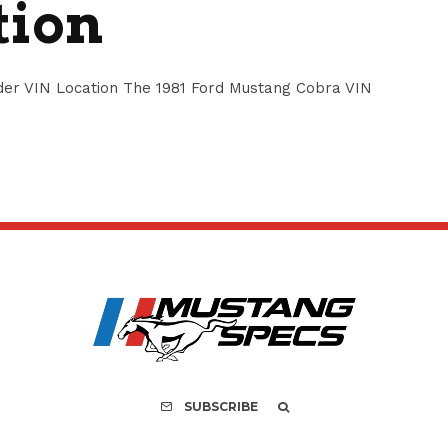
tion
er VIN Location The 1981 Ford Mustang Cobra VIN
SUBSCRIBE