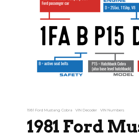
1981 Ford Mustang Cobra
VIN Decoder
VIN Numbers
1981 Ford M