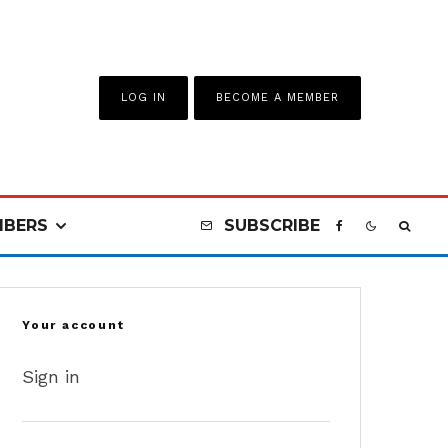
LOG IN
BECOME A MEMBER
BERS
SUBSCRIBE
Your account
Sign in