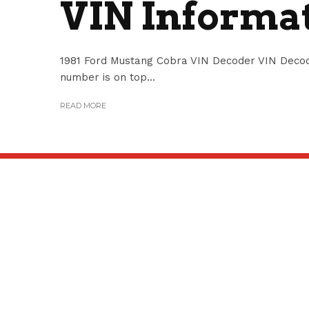
VIN Informa
1981 Ford Mustang Cobra VIN Decoder VIN Decod
number is on top...
READ MORE