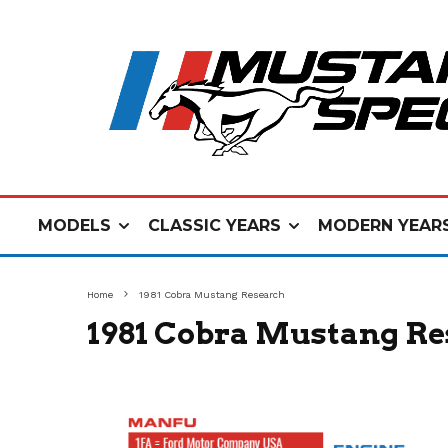
MODELS
CLASSIC YEARS
MODERN YEAR
Home
1981 Cobra Mustang Research
1981 Cobra Mustang Re