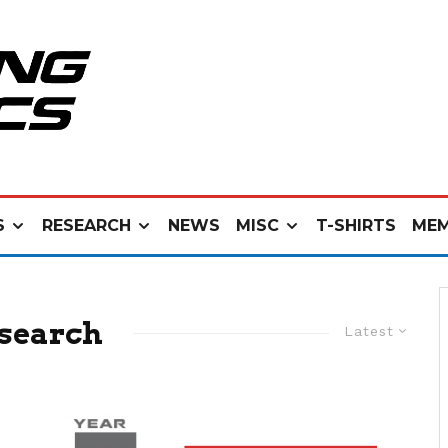
S
RESEARCH
NEWS
MISC
T-SHIRTS
MEM
search
Latest