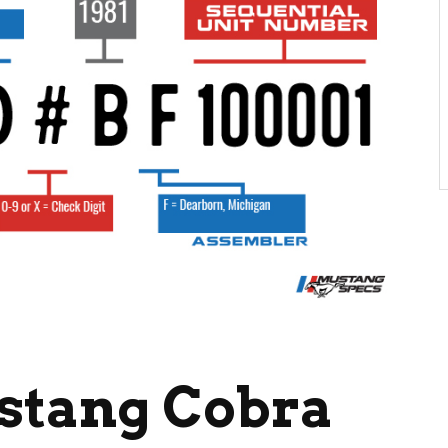
ustang Cobra