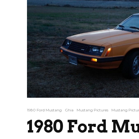
1980 Ford Mustang
Ghia
Mustang Pictures
Mustang Pictur
1980 Ford M