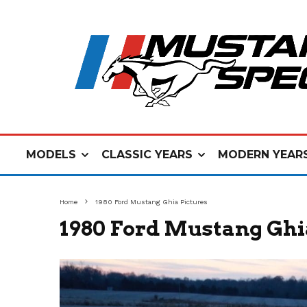
MODELS
CLASSIC YEARS
MODERN YEAR
Home
1980 Ford Mustang Ghia Pictures
1980 Ford Mustang Ghi