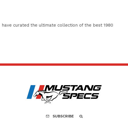
have curated the ultimate collection of the best 1980
SUBSCRIBE