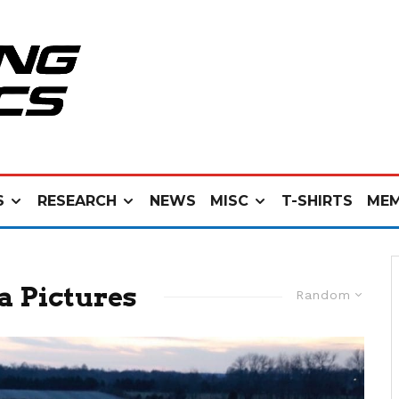
S
RESEARCH
NEWS
MISC
T-SHIRTS
MEM
a Pictures
Random