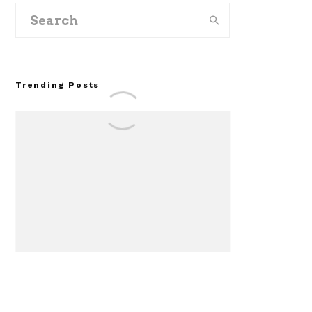
Trending Posts
FOR SALE: 1968 Shelby
Mustang GT350
Convertible