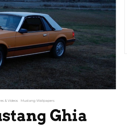
es & Videos
Mustang Wallpapers
ustang Ghia