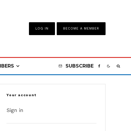
LOG IN
BECOME A MEMBER
BERS
SUBSCRIBE
Your account
Sign in