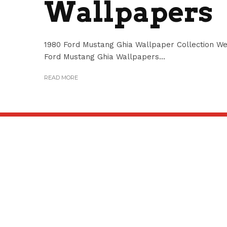
Wallpapers
1980 Ford Mustang Ghia Wallpaper Collection We 
Ford Mustang Ghia Wallpapers...
READ MORE