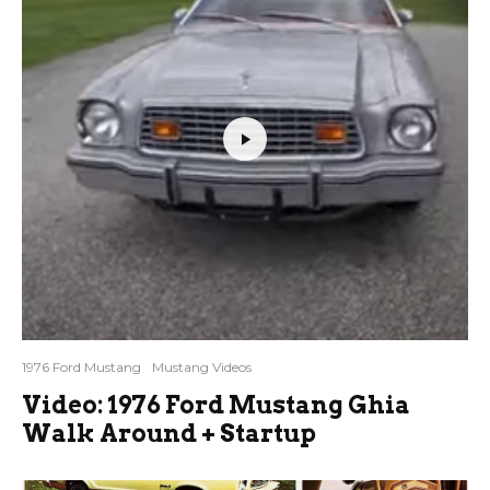
1976 Ford Mustang
Mustang Videos
Video: 1976 Ford Mustang Ghia
Walk Around + Startup