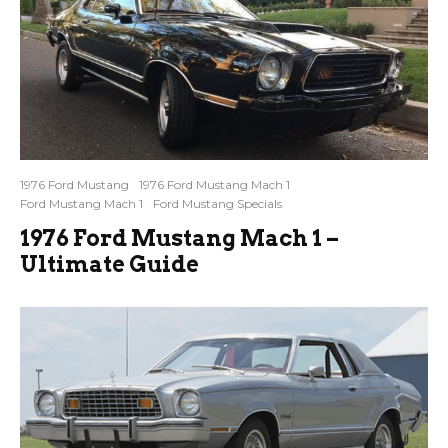
1976 Ford Mustang
1976 Ford Mustang Mach 1
Ford Mustang Mach 1
Ford Mustang Specials
1976 Ford Mustang Mach 1 –
Ultimate Guide