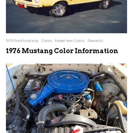
1976 Ford Mustang
Colors
Model Year Colors
Research
1976 Mustang Color Information