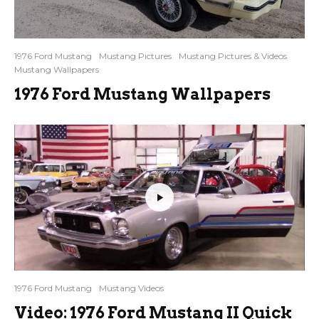
1976 Ford Mustang
Mustang Pictures
Mustang Pictures & Videos
Mustang Wallpapers
1976 Ford Mustang Wallpapers
1976 Ford Mustang
Mustang Videos
Video: 1976 Ford Mustang II Quick