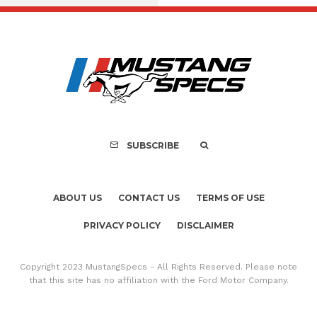
FOR SALE: 1968 Shel
GT350 Convert
SUBSCRIBE
ABOUT US
CONTACT US
TERMS OF USE
PRIVACY POLICY
DISCLAIMER
Copyright 2023 MustangSpecs - All Rights Reserved. Please note
that this site has no affiliation with the Ford Motor Company.