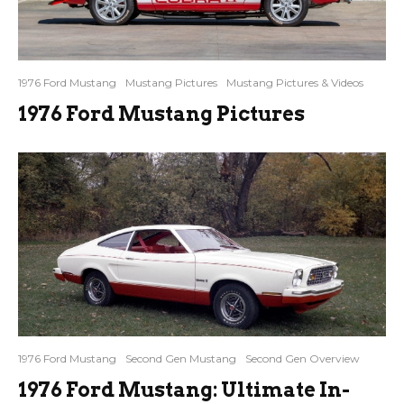
1976 Ford Mustang
Mustang Pictures
Mustang Pictures & Videos
1976 Ford Mustang Pictures
1976 Ford Mustang
Second Gen Mustang
Second Gen Overview
1976 Ford Mustang: Ultimate In-