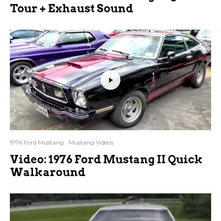
Tour + Exhaust Sound
1976 Ford Mustang
Mustang Videos
Video: 1976 Ford Mustang II Quick
Walkaround