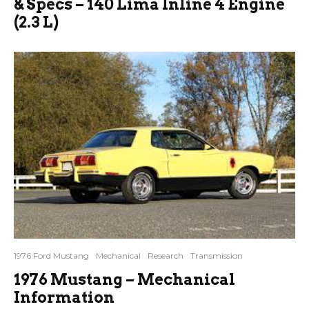
& Specs – 140 Lima Inline 4 Engine
(2.3 L)
1976 Ford Mustang
Mechanical
Research
Transmission
1976 Mustang – Mechanical
Information