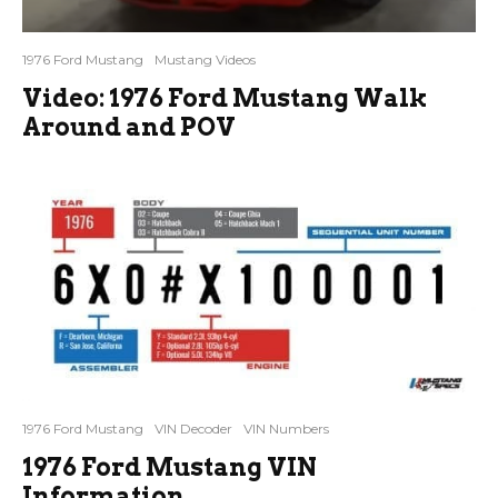
1976 Ford Mustang
Mustang Videos
Video: 1976 Ford Mustang Walk
Around and POV
1976 Ford Mustang
VIN Decoder
VIN Numbers
1976 Ford Mustang VIN
Information