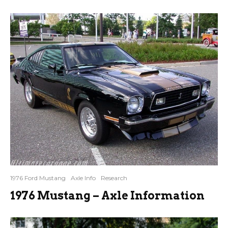
1976 Ford Mustang
Axle Info
Research
1976 Mustang – Axle Information