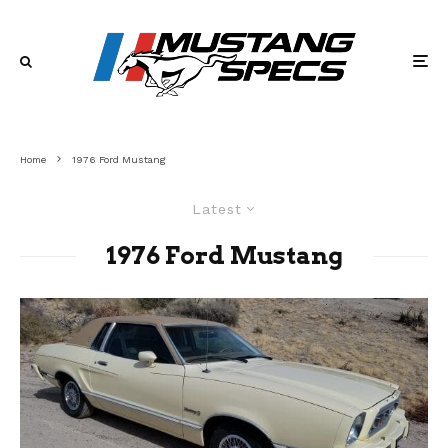
Home
1976 Ford Mustang
Latest
1976 Ford Mustang