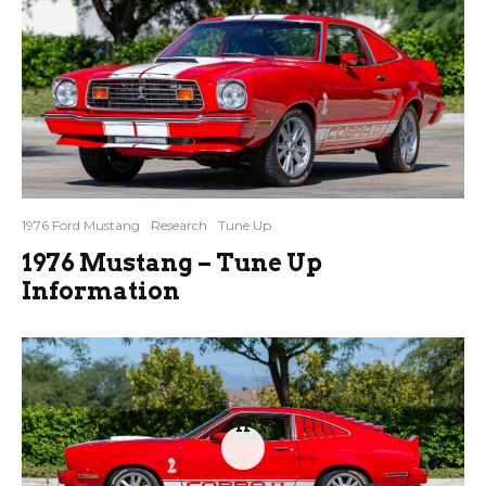
1976 Ford Mustang
Research
Tune Up
1976 Mustang – Tune Up
Information
11