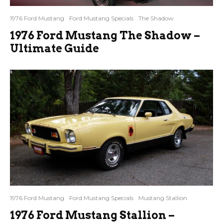
1976 Ford Mustang
Ford Mustang Specials
The Shadow
1976 Ford Mustang The Shadow –
Ultimate Guide
1976 Ford Mustang
Ford Mustang Specials
Mustang Stallion
1976 Ford Mustang Stallion –