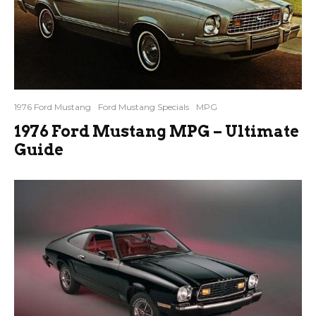
1976 Ford Mustang
Ford Mustang Specials
MPG
1976 Ford Mustang MPG – Ultimate
Guide