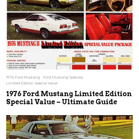
1976 Ford Mustang
Ford Mustang Specials
Limited Edition Special Value
1976 Ford Mustang Limited Edition
Special Value – Ultimate Guide