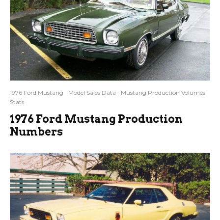
1976 Ford Mustang
Model Sales Data
Mustang Production Volumes
Stats
1976 Ford Mustang Production
Numbers