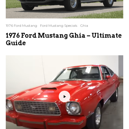
1976 Ford Mustang
Ford Mustang Specials
Ghia
1976 Ford Mustang Ghia – Ultimate
Guide