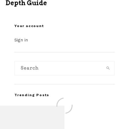
Depth Guide
Your account
Sign in
Trending Posts