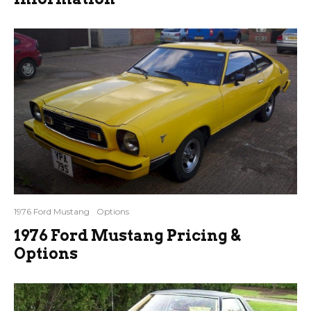
1976 Ford Mustang
Options
1976 Ford Mustang Pricing &
Options