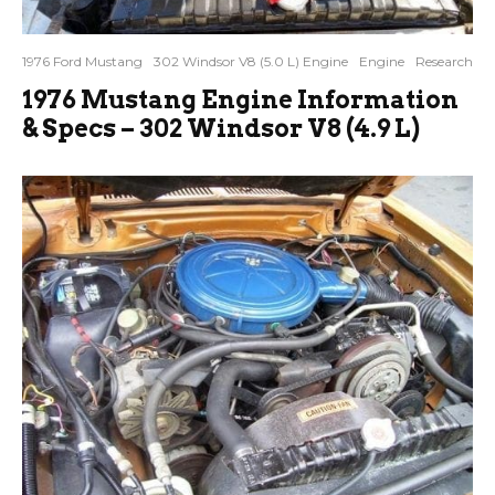
1976 Ford Mustang
302 Windsor V8 (5.0 L) Engine
Engine
Research
1976 Mustang Engine Information
& Specs – 302 Windsor V8 (4.9 L)