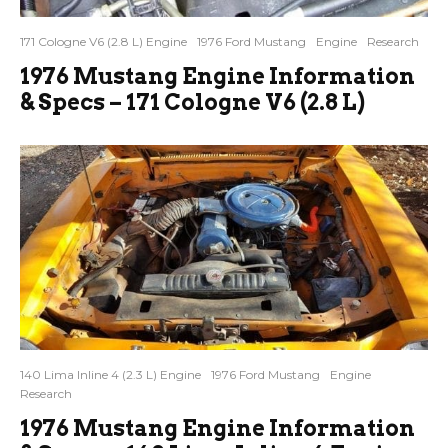
171 Cologne V6 (2.8 L) Engine
1976 Ford Mustang
Engine
Research
1976 Mustang Engine Information
& Specs – 171 Cologne V6 (2.8 L)
140 Lima Inline 4 (2.3 L) Engine
1976 Ford Mustang
Engine
Research
1976 Mustang Engine Information