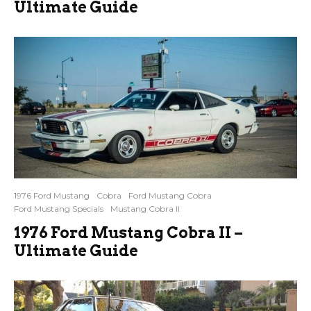
Ultimate Guide
1976 Ford Mustang
Cobra
Ford Mustang Cobra
Ford Mustang Specials
Mustang Cobra II
1976 Ford Mustang Cobra II –
Ultimate Guide