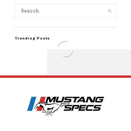
Trending Posts
Assembly Line Erro
Recall of 86,543 Fo
Mach-E Vehic