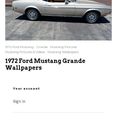
1972 Ford Mustang
Grande
Mustang Pictures
Mustang Pictures & Videos
Mustang Wallpapers
1972 Ford Mustang Grande
Wallpapers
Your account
Sign in