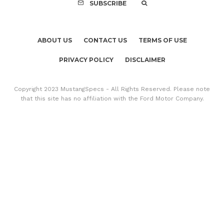
SUBSCRIBE
ABOUT US
CONTACT US
TERMS OF USE
PRIVACY POLICY
DISCLAIMER
Copyright 2023 MustangSpecs - All Rights Reserved. Please note
that this site has no affiliation with the Ford Motor Company.