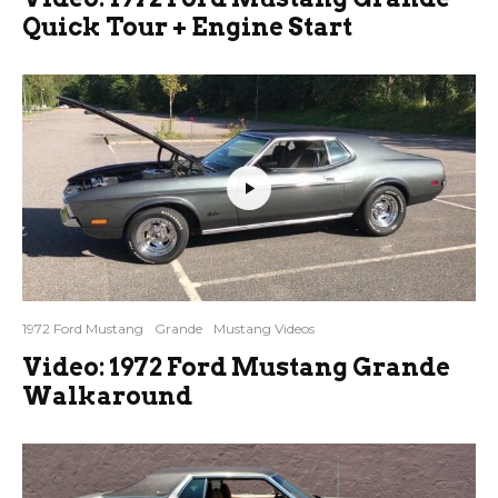
Quick Tour + Engine Start
1972 Ford Mustang
Grande
Mustang Videos
Video: 1972 Ford Mustang Grande
Walkaround