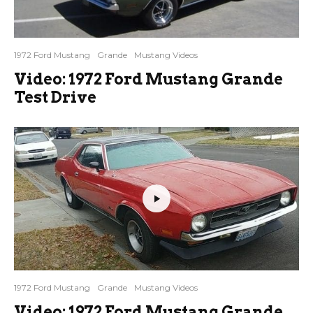
1972 Ford Mustang
Grande
Mustang Videos
Video: 1972 Ford Mustang Grande
Test Drive
1972 Ford Mustang
Grande
Mustang Videos
Video: 1972 Ford Mustang Grande