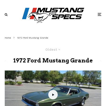
Home
1972 Ford Mustang Grande
Oldest
1972 Ford Mustang Grande