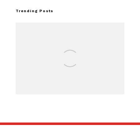
Trending Posts
FOR SALE: 1968 Shelby Mustang
GT500KR