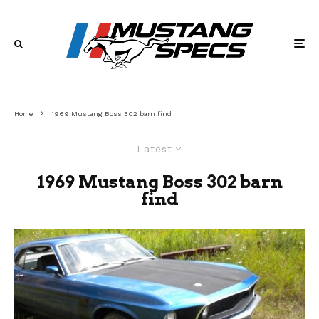
Home
1969 Mustang Boss 302 barn find
Latest
1969 Mustang Boss 302 barn
find