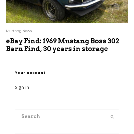
Mustang News
eBay Find: 1969 Mustang Boss 302
Barn Find, 30 years in storage
Your account
Sign in