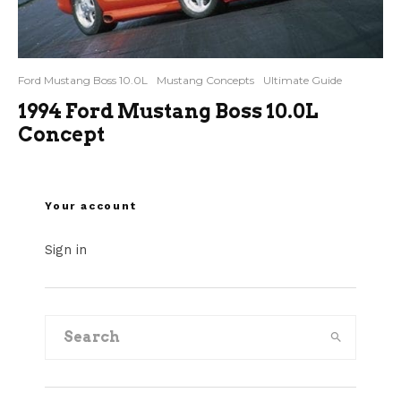
Ford Mustang Boss 10.0L
Mustang Concepts
Ultimate Guide
1994 Ford Mustang Boss 10.0L
Concept
Your account
Sign in