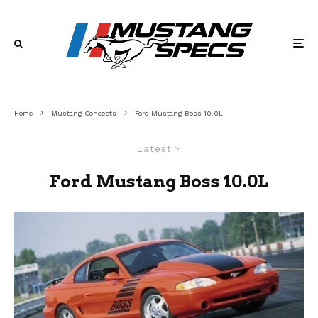
Home
Mustang Concepts
Ford Mustang Boss 10.0L
Latest
Ford Mustang Boss 10.0L