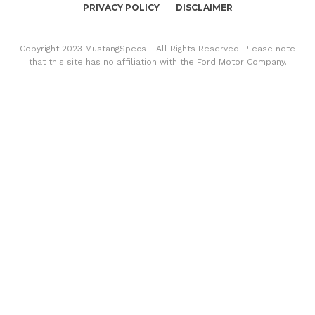
PRIVACY POLICY
DISCLAIMER
Copyright 2023 MustangSpecs - All Rights Reserved. Please note
that this site has no affiliation with the Ford Motor Company.