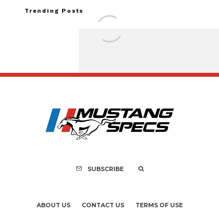
Trending Posts
FOR SALE: 1968 Shel
GT500KR
SUBSCRIBE
ABOUT US
CONTACT US
TERMS OF USE